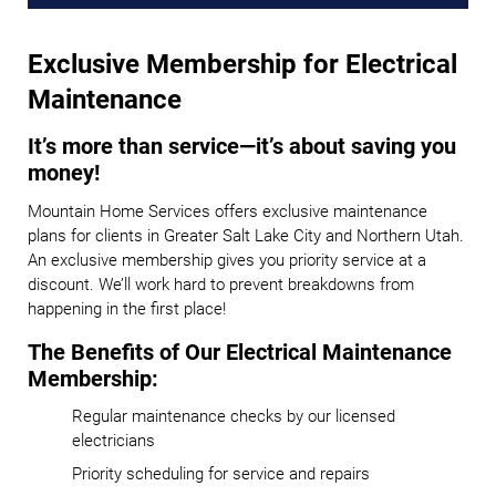
Exclusive Membership for Electrical
Maintenance
It’s more than service—it’s about saving you
money!
Mountain Home Services offers exclusive maintenance
plans for clients in Greater Salt Lake City and Northern Utah.
An exclusive membership gives you priority service at a
discount. We’ll work hard to prevent breakdowns from
happening in the first place!
The Benefits of Our Electrical Maintenance
Membership:
Regular maintenance checks by our licensed
electricians
Priority scheduling for service and repairs