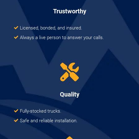
Trustworthy
Licensed, bonded, and insured.
Always a live person to answer your calls.
Quality
Fully-stocked trucks.
Safe and reliable installation.