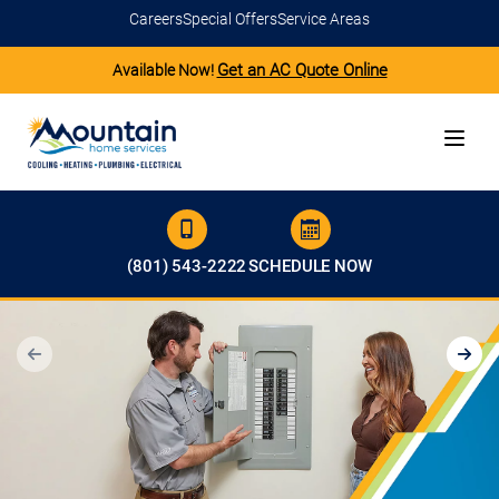
Careers
Special Offers
Service Areas
Get an AC Quote Online
Available Now!
(801) 543-2222
SCHEDULE NOW