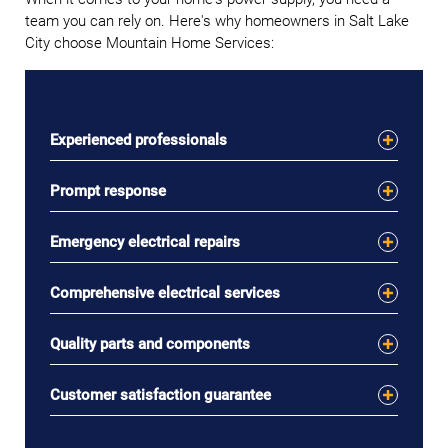
team you can rely on. Here's why homeowners in Salt Lake
City choose Mountain Home Services:
Experienced professionals
Prompt response
Emergency electrical repairs
Comprehensive electrical services
Quality parts and components
Customer satisfaction guarantee