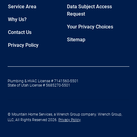
Service Area
Data Subject Access
Request
Why Us?
Your Privacy Choices
Contact Us
Sitemap
Privacy Policy
Plumbing & HVAC License # 7141560-5501
State of Utah License # 5685270-5501
© Mountain Home Services, a Wrench Group company. Wrench Group,
LLC, All Rights Reserved 2026.
Privacy Policy
.