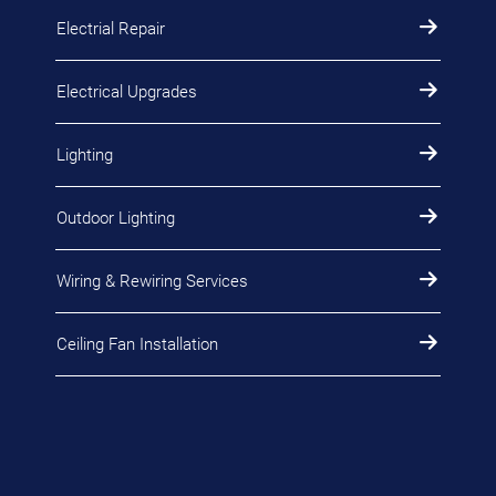
Electrial Repair
Electrical Upgrades
Lighting
Outdoor Lighting
Wiring & Rewiring Services
Ceiling Fan Installation