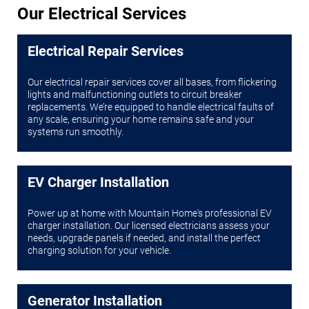
Our Electrical Services
Electrical Repair Services
Our electrical repair services cover all bases, from flickering
lights and malfunctioning outlets to circuit breaker
replacements. We’re equipped to handle electrical faults of
any scale, ensuring your home remains safe and your
systems run smoothly.
EV Charger Installation
Power up at home with Mountain Home's professional EV
charger installation. Our licensed electricians assess your
needs, upgrade panels if needed, and install the perfect
charging solution for your vehicle.
Generator Installation