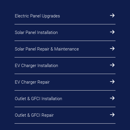
Electric Panel Upgrades
Solar Panel Installation
Solar Panel Repair & Maintenance
EV Charger Installation
EV Charger Repair
Outlet & GFCI Installation
Outlet & GFCI Repair