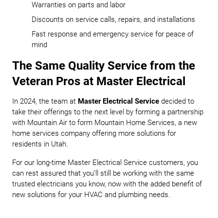
Warranties on parts and labor
Discounts on service calls, repairs, and installations
Fast response and emergency service for peace of
mind
The Same Quality Service from the
Veteran Pros at Master Electrical
In 2024, the team at
Master Electrical Service
decided to
take their offerings to the next level by forming a partnership
with Mountain Air to form Mountain Home Services, a new
home services company offering more solutions for
residents in Utah.
For our long-time Master Electrical Service customers, you
can rest assured that you’ll still be working with the same
trusted electricians you know, now with the added benefit of
new solutions for your HVAC and plumbing needs.