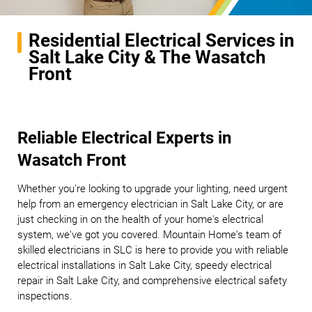
Residential Electrical Services in
Salt Lake City & The Wasatch
Front
Reliable Electrical Experts in
Wasatch Front
Whether you're looking to upgrade your lighting, need urgent
help from an emergency electrician in Salt Lake City, or are
just checking in on the health of your home's electrical
system, we've got you covered. Mountain Home's team of
skilled electricians in SLC is here to provide you with reliable
electrical installations in Salt Lake City, speedy electrical
repair in Salt Lake City, and comprehensive electrical safety
inspections.