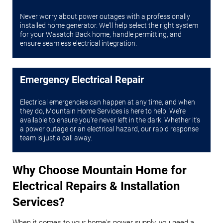
Never worry about power outages with a professionally
installed home generator. We'll help select the right system
for your Wasatch Back home, handle permitting, and
ensure seamless electrical integration.
Emergency Electrical Repair
Electrical emergencies can happen at any time, and when
they do, Mountain Home Services is here to help. We’re
available to ensure you're never left in the dark. Whether it’s
a power outage or an electrical hazard, our rapid response
team is just a call away.
Why Choose Mountain Home for
Electrical Repairs & Installation
Services?
When it comes to your home's power supply, you need a