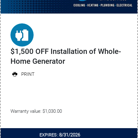
$1,500 OFF Installation of Whole-
Home Generator
PRINT
Warranty value: $1,030.00
8/31/2026
EXPIRES :