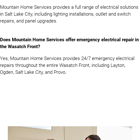
Mountain Home Services provides a full range of electrical solutions
in Salt Lake City, including lighting installations, outlet and switch
repairs, and panel upgrades.
Does Mountain Home Services offer emergency electrical repair in
the Wasatch Front?
Yes, Mountain Home Services provides 24/7 emergency electrical
repairs throughout the entire Wasatch Front, including Layton,
Ogden, Salt Lake City, and Provo.