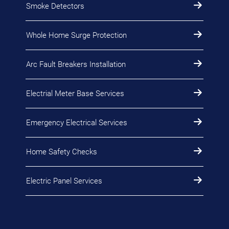
Smoke Detectors
Whole Home Surge Protection
Arc Fault Breakers Installation
Electrial Meter Base Services
Emergency Electrical Services
Home Safety Checks
Electric Panel Services