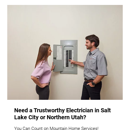
Need a Trustworthy Electrician in Salt
Lake City or Northern Utah?
You Can Count on Mountain Home Services!