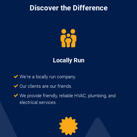
Discover the Difference
Locally Run
We're a locally run company.
Our clients are our friends.
We provide friendly, reliable HVAC, plumbing, and
electrical services.