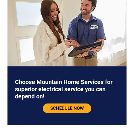
Choose Mountain Home Services for
superior electrical service you can
depend on!
SCHEDULE NOW