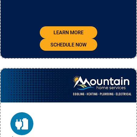
LEARN MORE
SCHEDULE NOW