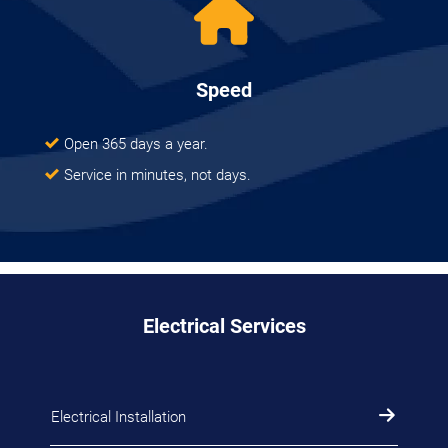
Speed
Open 365 days a year.
Service in minutes, not days.
Electrical Services
Electrical Installation