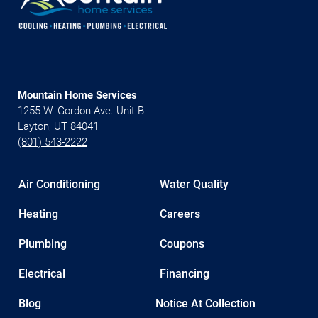
Mountain Home Services
1255 W. Gordon Ave. Unit B
Layton, UT 84041
(801) 543-2222
Air Conditioning
Water Quality
Heating
Careers
Plumbing
Coupons
Electrical
Financing
Blog
Notice At Collection