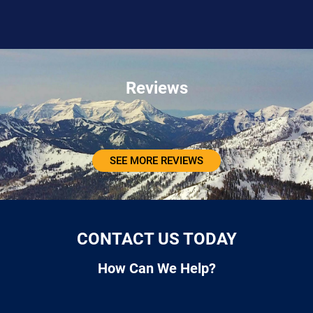
Reviews
SEE MORE REVIEWS
CONTACT US TODAY
How Can We Help?