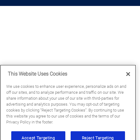
This Website Uses Cookies
We use cookies to enhance user experience, personalize ads on and
off our sites, and to analyze performance and traffic on our site. We
share information about your use of our site with third-parties for
advertising and analytics purposes. You may opt-out of targeting
cookies by clicking “Reject Targeting Cookies”. By continuing to use
this website you agree to our use of cookies and the terms of our
Privacy Policy in the footer.
Accept Targeting
Reject Targeting