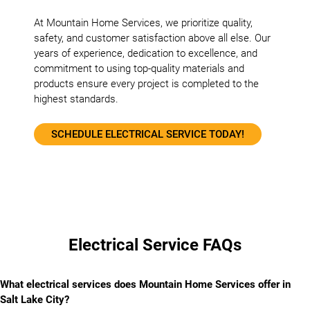
At Mountain Home Services, we prioritize quality,
safety, and customer satisfaction above all else. Our
years of experience, dedication to excellence, and
commitment to using top-quality materials and
products ensure every project is completed to the
highest standards.
SCHEDULE ELECTRICAL SERVICE TODAY!
Electrical Service FAQs
What electrical services does Mountain Home Services offer in
Salt Lake City?