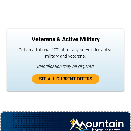
Veterans & Active Military
Get an additional 10% off of any service for active
military and veterans.
Identification may be required.
SEE ALL CURRENT OFFERS