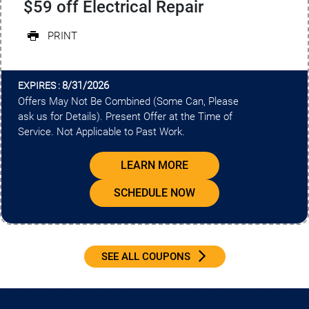
$59 off Electrical Repair
PRINT
8/31/2026
EXPIRES :
Offers May Not Be Combined (Some Can, Please
ask us for Details). Present Offer at the Time of
Service. Not Applicable to Past Work.
LEARN MORE
SCHEDULE NOW
SEE ALL COUPONS