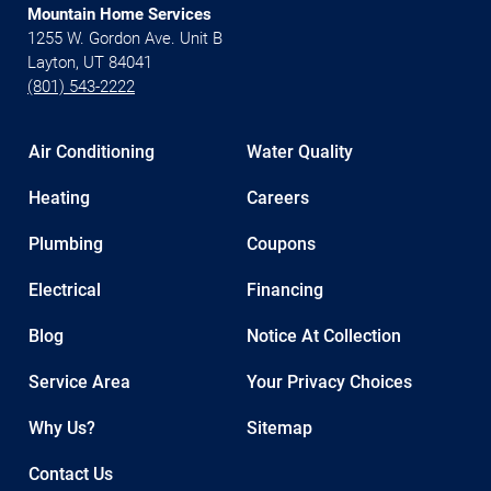
Mountain Home Services
1255 W. Gordon Ave. Unit B
Layton, UT 84041
(801) 543-2222
Air Conditioning
Water Quality
Heating
Careers
Plumbing
Coupons
Electrical
Financing
Blog
Notice At Collection
Service Area
Your Privacy Choices
Why Us?
Sitemap
Contact Us