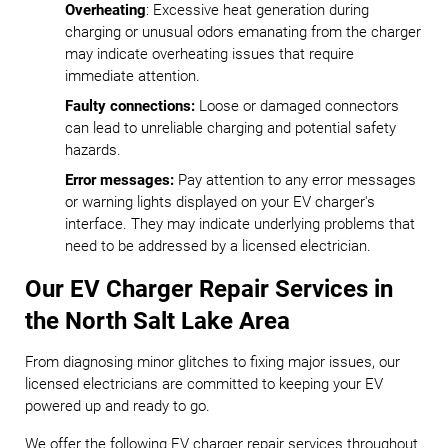
Overheating
: Excessive heat generation during
charging or unusual odors emanating from the charger
may indicate overheating issues that require
immediate attention.
Faulty connections:
Loose or damaged connectors
can lead to unreliable charging and potential safety
hazards.
Error messages:
Pay attention to any error messages
or warning lights displayed on your EV charger's
interface. They may indicate underlying problems that
need to be addressed by a licensed electrician.
Our EV Charger Repair Services in
the North Salt Lake Area
From diagnosing minor glitches to fixing major issues, our
licensed electricians are committed to keeping your EV
powered up and ready to go.
We offer the following EV charger repair services throughout