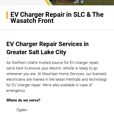
EV Charger Repair in SLC & The
Wasatch Front
EV Charger Repair Services in
Greater Salt Lake City
As Northern Utah’s trusted source for EV charger repair,
we’re here to ensure your electric vehicle is ready to go
whenever you are. At Mountain Home Services, our licensed
electricians are trained in the latest methods and technology
for EV charger repair. We’re also available in case of
emergency.
Where do we serve?
Ogden