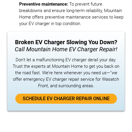
Preventive maintenance:
To prevent future
breakdowns and ensure long-term reliability, Mountain
Home offers preventive maintenance services to keep
your EV charger in top condition.
Broken EV Charger Slowing You Down?
Call Mountain Home EV Charger Repair!
Don't let a malfunctioning EV charger derail your day.
Trust the experts at Mountain Home to get you back on
the road fast. We’re here whenever you need us—”we
offer emergency EV charger repair service for Wasatch
Front, and surrounding areas.
SCHEDULE EV CHARGER REPAIR ONLINE