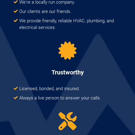
We're a locally run company.
Our clients are our friends.
We provide friendly, reliable HVAC, plumbing, and
electrical services.
Trustworthy
Licensed, bonded, and insured.
Always a live person to answer your calls.