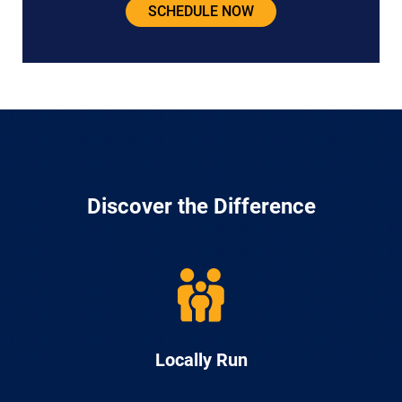
SCHEDULE NOW
Discover the Difference
Locally Run