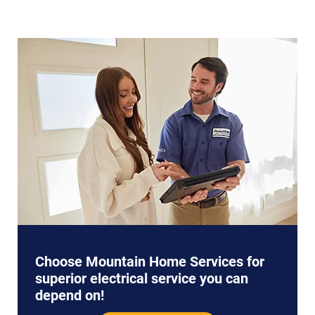
Choose Mountain Home Services for
superior electrical service you can
depend on!