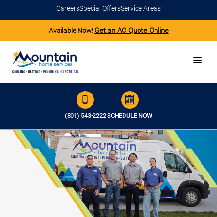
Careers
Special Offers
Service Areas
Get an AC Quote Online
Available Now!
(801) 543-2222
SCHEDULE NOW