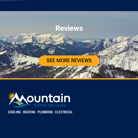
Reviews
SEE MORE REVIEWS