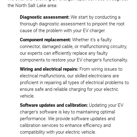
the North Salt Lake area:
Diagnostic assessment:
We start by conducting a
thorough diagnostic assessment to pinpoint the root
cause of the problem with your EV charger.
Component replacement:
Whether it's a faulty
connector, damaged cable, or malfunctioning circuitry,
our experts can efficiently replace any faulty
components to restore your EV charger's functionality.
Wiring and electrical repairs:
From wiring issues to
electrical malfunctions, our skilled electricians are
proficient in repairing all types of electrical problems to
ensure safe and reliable charging for your electric
vehicle.
Software updates and calibration:
Updating your EV
charger's software is key to maintaining optimal
performance. We provide software updates and
calibration services to enhance efficiency and
compatibility with your electric vehicle.