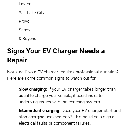
Layton
Salt Lake City
Provo
Sandy
& Beyond
Signs Your EV Charger Needs a
Repair
Not sure if your EV charger requires professional attention?
Here are some common signs to watch out for:
Slow charging:
If your EV charger takes longer than
usual to charge your vehicle, it could indicate
underlying issues with the charging system.
Intermittent charging:
Does your EV charger start and
stop charging unexpectedly? This could be a sign of
electrical faults or component failures.