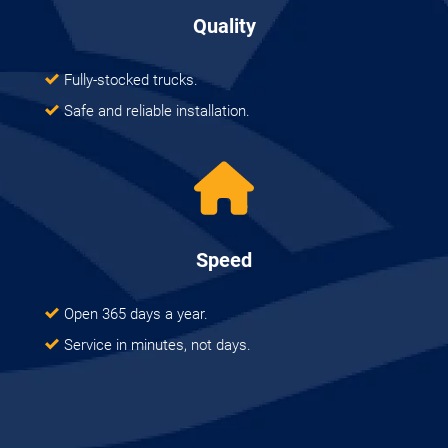
Quality
Fully-stocked trucks.
Safe and reliable installation.
Speed
Open 365 days a year.
Service in minutes, not days.