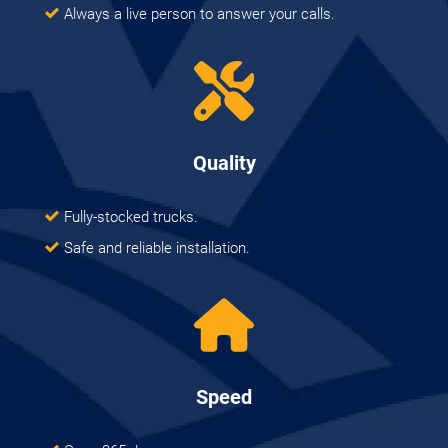
Always a live person to answer your calls.
Quality
Fully-stocked trucks.
Safe and reliable installation.
Speed