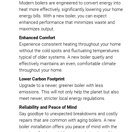
Modern boilers are engineered to convert energy into
heat more effectively, significantly lowering your home
energy bills. With a new boiler, you can expect
enhanced performance that minimizes waste and
maximizes output.
Enhanced Comfort
Experience consistent heating throughout your home
without the cold spots and fluctuating temperatures
typical of older systems. A new boiler quietly and
effectively maintains an even, comfortable climate
throughout your home.
Lower Carbon Footprint
Upgrade to a newer, greener boiler with less
emissions. This will not only help the planet but also
meet newer, stricter local energy regulations.
Reliability and Peace of Mind
Say goodbye to unexpected breakdowns and costly
repairs that are common with aging boilers. A new
boiler installation offers you peace of mind with the