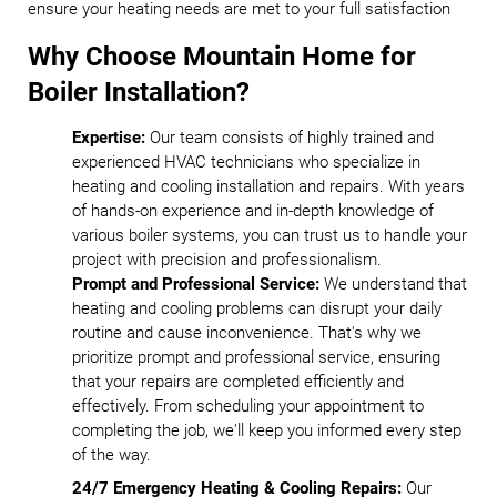
ensure your heating needs are met to your full satisfaction
Why Choose Mountain Home for
Boiler Installation?
Expertise:
Our team consists of highly trained and
experienced HVAC technicians who specialize in
heating and cooling installation and repairs. With years
of hands-on experience and in-depth knowledge of
various boiler systems, you can trust us to handle your
project with precision and professionalism.
Prompt and Professional Service:
We understand that
heating and cooling problems can disrupt your daily
routine and cause inconvenience. That's why we
prioritize prompt and professional service, ensuring
that your repairs are completed efficiently and
effectively. From scheduling your appointment to
completing the job, we'll keep you informed every step
of the way.
24/7 Emergency Heating & Cooling Repairs:
Our