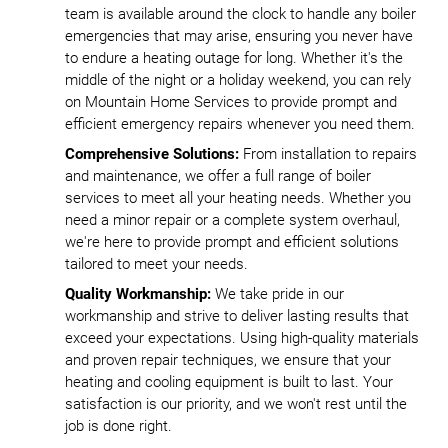
team is available around the clock to handle any boiler
emergencies that may arise, ensuring you never have
to endure a heating outage for long. Whether it's the
middle of the night or a holiday weekend, you can rely
on Mountain Home Services to provide prompt and
efficient emergency repairs whenever you need them.
Comprehensive Solutions:
From installation to repairs
and maintenance, we offer a full range of boiler
services to meet all your heating needs. Whether you
need a minor repair or a complete system overhaul,
we're here to provide prompt and efficient solutions
tailored to meet your needs.
Quality Workmanship:
We take pride in our
workmanship and strive to deliver lasting results that
exceed your expectations. Using high-quality materials
and proven repair techniques, we ensure that your
heating and cooling equipment is built to last. Your
satisfaction is our priority, and we won't rest until the
job is done right.