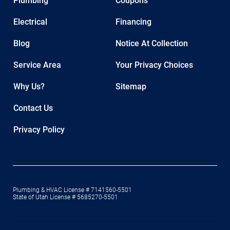
Plumbing
Coupons
Electrical
Financing
Blog
Notice At Collection
Service Area
Your Privacy Choices
Why Us?
Sitemap
Contact Us
Privacy Policy
Plumbing & HVAC License # 7141560-5501
State of Utah License # 5685270-5501