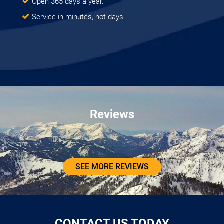
Open 365 days a year.
Service in minutes, not days.
Reviews
SEE MORE REVIEWS
CONTACT US TODAY