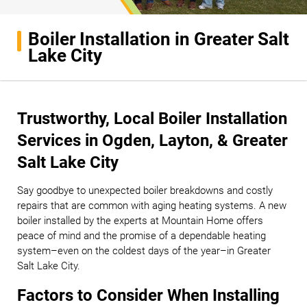
Boiler Installation in Greater Salt
Lake City
Trustworthy, Local Boiler Installation
Services in Ogden, Layton, & Greater
Salt Lake City
Say goodbye to unexpected boiler breakdowns and costly
repairs that are common with aging heating systems. A new
boiler installed by the experts at Mountain Home offers
peace of mind and the promise of a dependable heating
system–even on the coldest days of the year–in Greater
Salt Lake City.
Factors to Consider When Installing