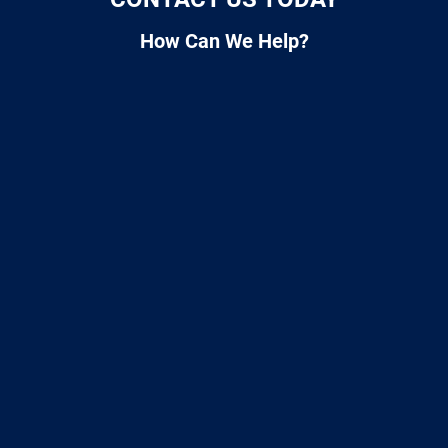
How Can We Help?