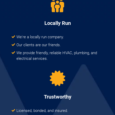
Locally Run
We're a locally run company.
Our clients are our friends.
We provide friendly, reliable HVAC, plumbing, and
electrical services.
Trustworthy
Licensed, bonded, and insured.