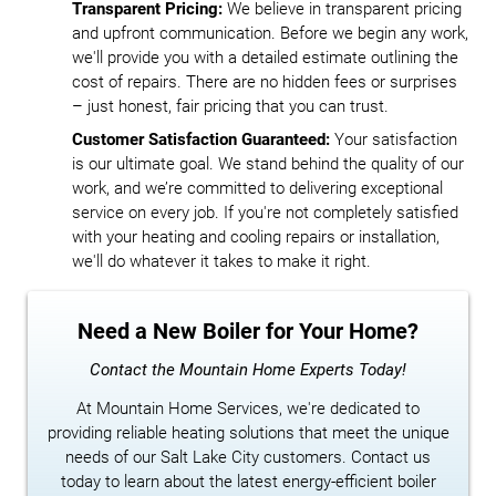
Transparent Pricing:
We believe in transparent pricing
and upfront communication. Before we begin any work,
we'll provide you with a detailed estimate outlining the
cost of repairs. There are no hidden fees or surprises
– just honest, fair pricing that you can trust.
Customer Satisfaction Guaranteed:
Your satisfaction
is our ultimate goal. We stand behind the quality of our
work, and we’re committed to delivering exceptional
service on every job. If you're not completely satisfied
with your heating and cooling repairs or installation,
we'll do whatever it takes to make it right.
Need a New Boiler for Your Home?
Contact the Mountain Home Experts Today!
At Mountain Home Services, we're dedicated to
providing reliable heating solutions that meet the unique
needs of our Salt Lake City customers. Contact us
today to learn about the latest energy-efficient boiler