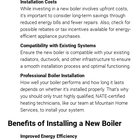
Installation Costs
While investing in a new boiler involves upfront costs,
it's important to consider long-term savings through
reduced energy bills and fewer repairs. Also, check for
possible rebates or tax incentives available for energy-
efficient appliance purchases.
Compatibility with Existing Systems
Ensure the new boiler is compatible with your existing
radiators, ductwork, and other infrastructure to ensure
a smooth installation process and optimal functioning.
Professional Boiler Installation
How well your boiler performs and how long it lasts
depends on whether it’s installed properly. That’s why
you should only trust highly qualified, NATE-certified
heating technicians, like our team at Mountain Home
Services, to install your system.
Benefits of Installing a New Boiler
Improved Energy Efficiency