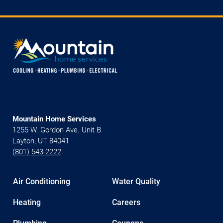
Mountain Home Services
1255 W. Gordon Ave. Unit B
Layton, UT 84041
(801) 543-2222
Air Conditioning
Water Quality
Heating
Careers