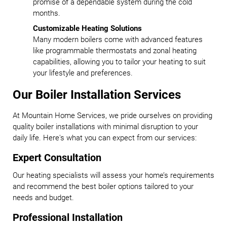
promise of a dependable system during the cold
months.
Customizable Heating Solutions
Many modern boilers come with advanced features
like programmable thermostats and zonal heating
capabilities, allowing you to tailor your heating to suit
your lifestyle and preferences.
Our Boiler Installation Services
At Mountain Home Services, we pride ourselves on providing
quality boiler installations with minimal disruption to your
daily life. Here's what you can expect from our services:
Expert Consultation
Our heating specialists will assess your home’s requirements
and recommend the best boiler options tailored to your
needs and budget.
Professional Installation