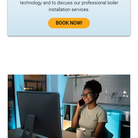
technology and to discuss our professional boiler
installation services.
BOOK NOW!