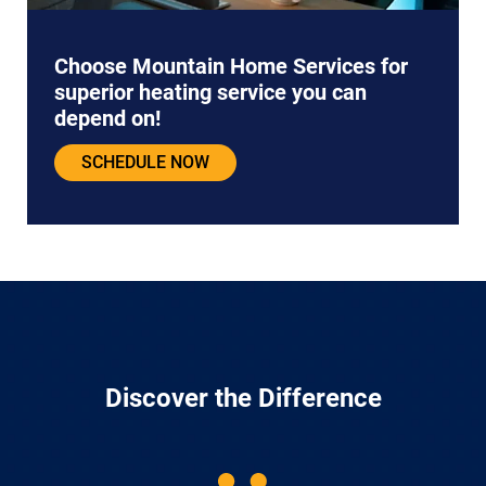
Choose Mountain Home Services for
superior heating service you can
depend on!
SCHEDULE NOW
Discover the Difference