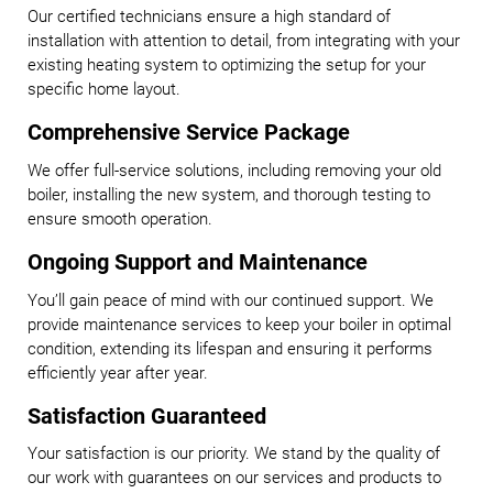
Our certified technicians ensure a high standard of
installation with attention to detail, from integrating with your
existing heating system to optimizing the setup for your
specific home layout.
Comprehensive Service Package
We offer full-service solutions, including removing your old
boiler, installing the new system, and thorough testing to
ensure smooth operation.
Ongoing Support and Maintenance
You’ll gain peace of mind with our continued support. We
provide maintenance services to keep your boiler in optimal
condition, extending its lifespan and ensuring it performs
efficiently year after year.
Satisfaction Guaranteed
Your satisfaction is our priority. We stand by the quality of
our work with guarantees on our services and products to