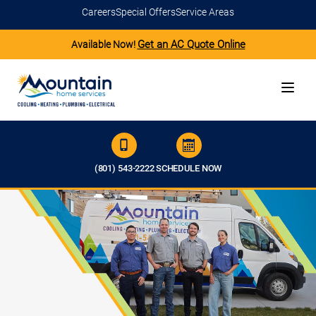
Careers
Special Offers
Service Areas
Get an AC Quote Online
Available Now!
(801) 543-2222
SCHEDULE NOW