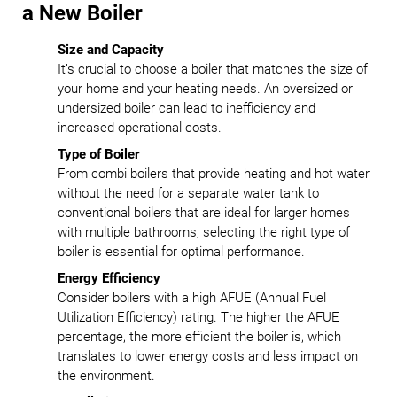
a New Boiler
Size and Capacity
It’s crucial to choose a boiler that matches the size of
your home and your heating needs. An oversized or
undersized boiler can lead to inefficiency and
increased operational costs.
Type of Boiler
From combi boilers that provide heating and hot water
without the need for a separate water tank to
conventional boilers that are ideal for larger homes
with multiple bathrooms, selecting the right type of
boiler is essential for optimal performance.
Energy Efficiency
Consider boilers with a high AFUE (Annual Fuel
Utilization Efficiency) rating. The higher the AFUE
percentage, the more efficient the boiler is, which
translates to lower energy costs and less impact on
the environment.