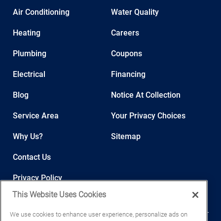
Air Conditioning
Water Quality
Heating
Careers
Plumbing
Coupons
Electrical
Financing
Blog
Notice At Collection
Service Area
Your Privacy Choices
Why Us?
Sitemap
Contact Us
Privacy Policy
This Website Uses Cookies
We use cookies to enhance user experience, personalize ads on