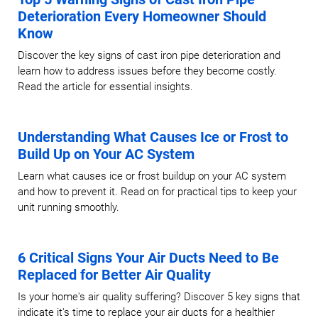
Deterioration Every Homeowner Should
Know
Discover the key signs of cast iron pipe deterioration and
learn how to address issues before they become costly.
Read the article for essential insights.
Understanding What Causes Ice or Frost to
Build Up on Your AC System
Learn what causes ice or frost buildup on your AC system
and how to prevent it. Read on for practical tips to keep your
unit running smoothly.
6 Critical Signs Your Air Ducts Need to Be
Replaced for Better Air Quality
Is your home's air quality suffering? Discover 5 key signs that
indicate it's time to replace your air ducts for a healthier