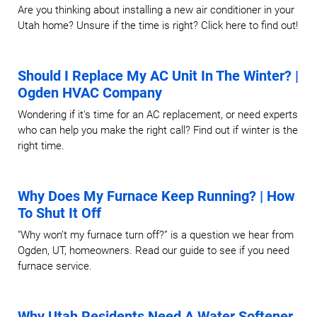
Are you thinking about installing a new air conditioner in your
Utah home? Unsure if the time is right? Click here to find out!
Should I Replace My AC Unit In The Winter? |
Ogden HVAC Company
Wondering if it's time for an AC replacement, or need experts
who can help you make the right call? Find out if winter is the
right time.
Why Does My Furnace Keep Running? | How
To Shut It Off
"Why won’t my furnace turn off?” is a question we hear from
Ogden, UT, homeowners. Read our guide to see if you need
furnace service.
Why Utah Residents Need A Water Softener