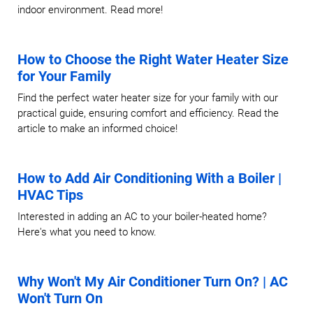
indoor environment. Read more!
How to Choose the Right Water Heater Size
for Your Family
Find the perfect water heater size for your family with our
practical guide, ensuring comfort and efficiency. Read the
article to make an informed choice!
How to Add Air Conditioning With a Boiler |
HVAC Tips
Interested in adding an AC to your boiler-heated home?
Here's what you need to know.
Why Won't My Air Conditioner Turn On? | AC
Won't Turn On