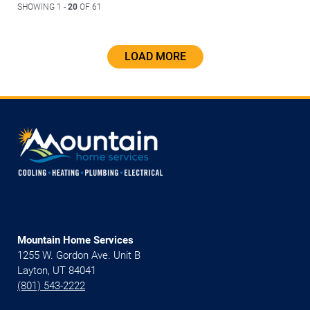
SHOWING 1 -
20
OF 61
LOAD MORE
Mountain Home Services
1255 W. Gordon Ave. Unit B
Layton, UT 84041
(801) 543-2222