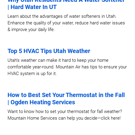
| Hard Water In UT
Learn about the advantages of water softeners in Utah.
Enhance the quality of your water, reduce hard water issues
& improve your daily life.
Top 5 HVAC Tips Utah Weather
Utah’s weather can make it hard to keep your home
comfortable year-round. Mountain Air has tips to ensure your
HVAC system is up for it.
How to Best Set Your Thermostat in the Fall
| Ogden Heating Services
Want to know how to set your thermostat for fall weather?
Mountain Home Services can help you decide—click here!