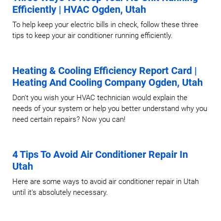
Efficiently | HVAC Ogden, Utah
To help keep your electric bills in check, follow these three
tips to keep your air conditioner running efficiently.
Heating & Cooling Efficiency Report Card |
Heating And Cooling Company Ogden, Utah
Don't you wish your HVAC technician would explain the
needs of your system or help you better understand why you
need certain repairs? Now you can!
4 Tips To Avoid Air Conditioner Repair In
Utah
Here are some ways to avoid air conditioner repair in Utah
until it's absolutely necessary.