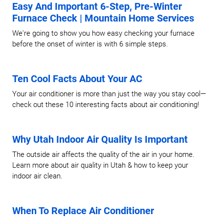
Easy And Important 6-Step, Pre-Winter
Furnace Check | Mountain Home Services
We're going to show you how easy checking your furnace
before the onset of winter is with 6 simple steps.
Ten Cool Facts About Your AC
Your air conditioner is more than just the way you stay cool—
check out these 10 interesting facts about air conditioning!
Why Utah Indoor Air Quality Is Important
The outside air affects the quality of the air in your home.
Learn more about air quality in Utah & how to keep your
indoor air clean.
When To Replace Air Conditioner