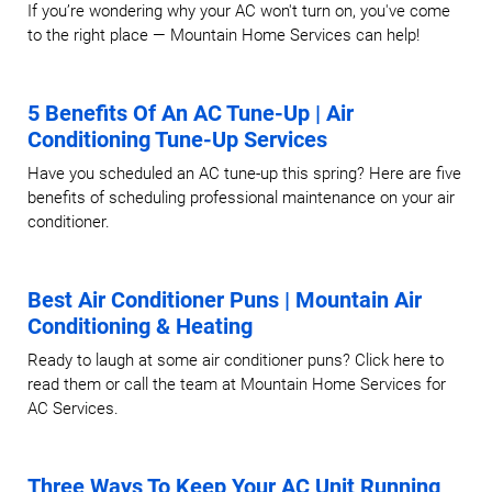
If you’re wondering why your AC won't turn on, you've come
to the right place — Mountain Home Services can help!
5 Benefits Of An AC Tune-Up | Air
Conditioning Tune-Up Services
Have you scheduled an AC tune-up this spring? Here are five
benefits of scheduling professional maintenance on your air
conditioner.
Best Air Conditioner Puns | Mountain Air
Conditioning & Heating
Ready to laugh at some air conditioner puns? Click here to
read them or call the team at Mountain Home Services for
AC Services.
Three Ways To Keep Your AC Unit Running