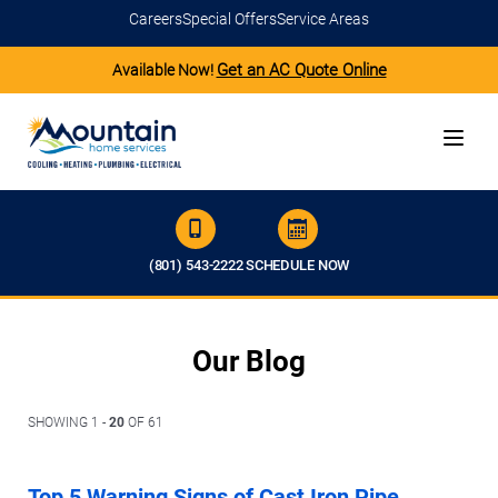
Careers
Special Offers
Service Areas
Get an AC Quote Online
Available Now!
(801) 543-2222
SCHEDULE NOW
Our Blog
SHOWING 1 -
20
OF 61
Top 5 Warning Signs of Cast Iron Pipe