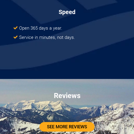
Speed
Open 365 days a year.
Service in minutes, not days.
Reviews
SEE MORE REVIEWS