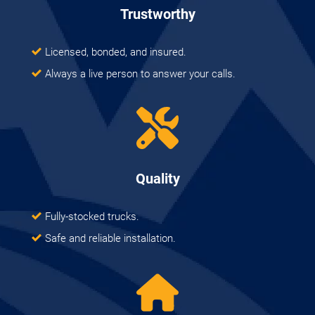
Trustworthy
Licensed, bonded, and insured.
Always a live person to answer your calls.
Quality
Fully-stocked trucks.
Safe and reliable installation.