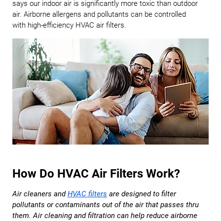
says our indoor air is significantly more toxic than outdoor
air. Airborne allergens and pollutants can be controlled
with high-efficiency HVAC air filters.
How Do HVAC Air Filters Work?
Air cleaners and
HVAC filters
are designed to filter
pollutants or contaminants out of the air that passes thru
them. Air cleaning and filtration can help reduce airborne