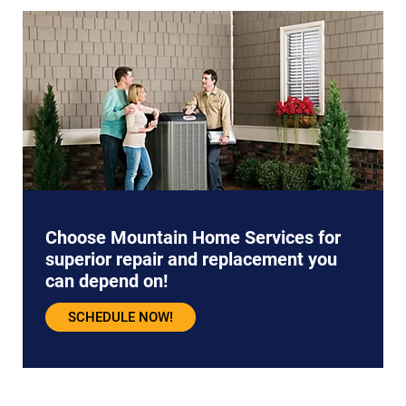
Choose Mountain Home Services for
superior repair and replacement you
can depend on!
SCHEDULE NOW!