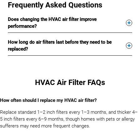
Frequently Asked Questions
Does changing the HVAC air filter improve
performance?
How long do air filters last before they need to be
replaced?
HVAC Air Filter FAQs
How often should I replace my HVAC air filter?
Replace standard 1–2 inch filters every 1–3 months, and thicker 4–
5 inch filters every 6–9 months, though homes with pets or allergy
sufferers may need more frequent changes.