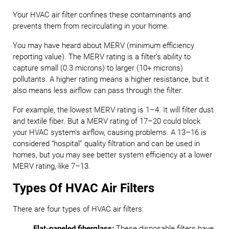
Your HVAC air filter confines these contaminants and
prevents them from recirculating in your home.
You may have heard about MERV (minimum efficiency
reporting value). The MERV rating is a filter’s ability to
capture small (0.3 microns) to larger (10+ microns)
pollutants. A higher rating means a higher resistance, but it
also means less airflow can pass through the filter.
For example, the lowest MERV rating is 1–4. It will filter dust
and textile fiber. But a MERV rating of 17–20 could block
your HVAC system’s airflow, causing problems. A 13–16 is
considered “hospital” quality filtration and can be used in
homes, but you may see better system efficiency at a lower
MERV rating, like 7–13.
Types Of HVAC Air Filters
There are four types of HVAC air filters:
Flat-paneled fiberglass:
These disposable filters have