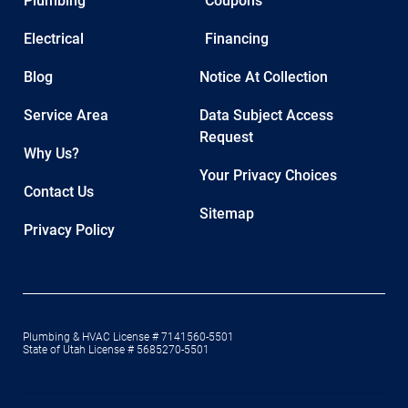
Plumbing
Coupons
Electrical
Financing
Blog
Notice At Collection
Service Area
Data Subject Access
Request
Why Us?
Your Privacy Choices
Contact Us
Sitemap
Privacy Policy
Plumbing & HVAC License # 7141560-5501
State of Utah License # 5685270-5501