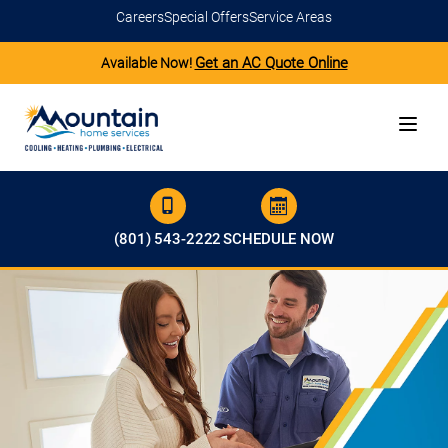
Careers
Special Offers
Service Areas
Get an AC Quote Online
Available Now!
(801) 543-2222
SCHEDULE NOW