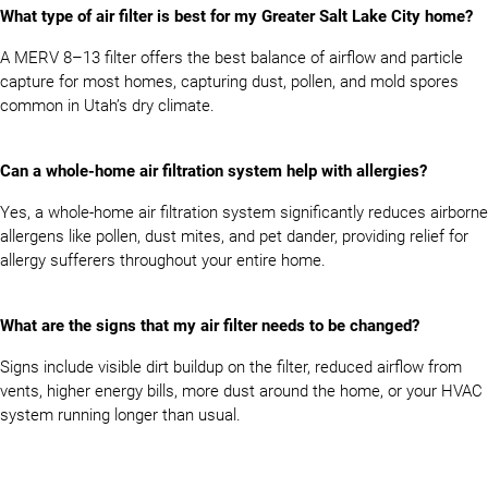
What type of air filter is best for my Greater Salt Lake City home?
A MERV 8–13 filter offers the best balance of airflow and particle
capture for most homes, capturing dust, pollen, and mold spores
common in Utah’s dry climate.
Can a whole-home air filtration system help with allergies?
Yes, a whole-home air filtration system significantly reduces airborne
allergens like pollen, dust mites, and pet dander, providing relief for
allergy sufferers throughout your entire home.
What are the signs that my air filter needs to be changed?
Signs include visible dirt buildup on the filter, reduced airflow from
vents, higher energy bills, more dust around the home, or your HVAC
system running longer than usual.