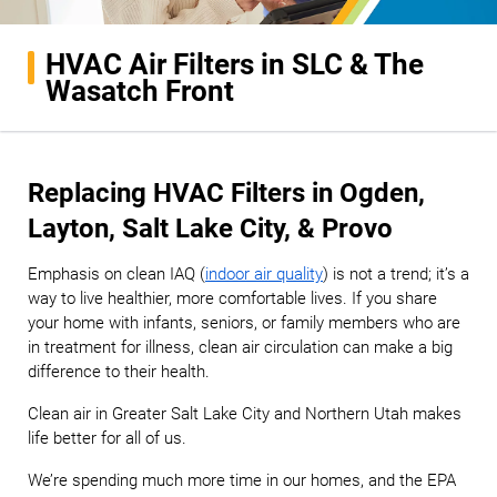
HVAC Air Filters in SLC & The
Wasatch Front
Replacing HVAC Filters in Ogden,
Layton, Salt Lake City, & Provo
Emphasis on clean IAQ (
indoor air quality
) is not a trend; it’s a
way to live healthier, more comfortable lives. If you share
your home with infants, seniors, or family members who are
in treatment for illness, clean air circulation can make a big
difference to their health.
Clean air in Greater Salt Lake City and Northern Utah makes
life better for all of us.
We’re spending much more time in our homes, and the EPA