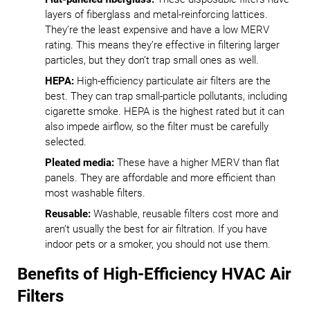
layers of fiberglass and metal-reinforcing lattices.
They’re the least expensive and have a low MERV
rating. This means they’re effective in filtering larger
particles, but they don’t trap small ones as well.
HEPA:
High-efficiency particulate air filters are the
best. They can trap small-particle pollutants, including
cigarette smoke. HEPA is the highest rated but it can
also impede airflow, so the filter must be carefully
selected.
Pleated media:
These have a higher MERV than flat
panels. They are affordable and more efficient than
most washable filters.
Reusable:
Washable, reusable filters cost more and
aren’t usually the best for air filtration. If you have
indoor pets or a smoker, you should not use them.
Benefits of High-Efficiency HVAC Air
Filters