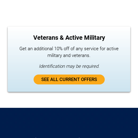
Veterans & Active Military
Get an additional 10% off of any service for active
military and veterans.
Identification may be required.
SEE ALL CURRENT OFFERS