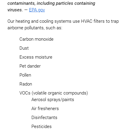
contaminants, including particles containing
viruses.
—
EPA.gov
Our heating and cooling systems use HVAC filters to trap
airborne pollutants, such as:
Carbon monoxide
Dust
Excess moisture
Pet dander
Pollen
Radon
VOCs (volatile organic compounds)
Aerosol sprays/paints
Air fresheners
Disinfectants
Pesticides