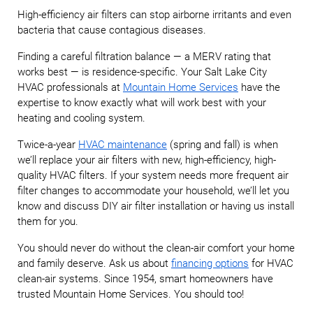
High-efficiency air filters can stop airborne irritants and even
bacteria that cause contagious diseases.
Finding a careful filtration balance — a MERV rating that
works best — is residence-specific. Your Salt Lake City
HVAC professionals at
Mountain H
ome Services
have the
expertise to know exactly what will work best with your
heating and cooling system.
Twice-a-year
HVAC maintenance
(spring and fall) is when
we’ll replace your air filters with new, high-efficiency, high-
quality HVAC filters. If your system needs more frequent air
filter changes to accommodate your household, we’ll let you
know and discuss DIY air filter installation or having us install
them for you.
You should never do without the clean-air comfort your home
and family deserve. Ask us about
financing options
for HVAC
clean-air systems. Since 1954, smart homeowners have
trusted Mountain Home Services. You should too!