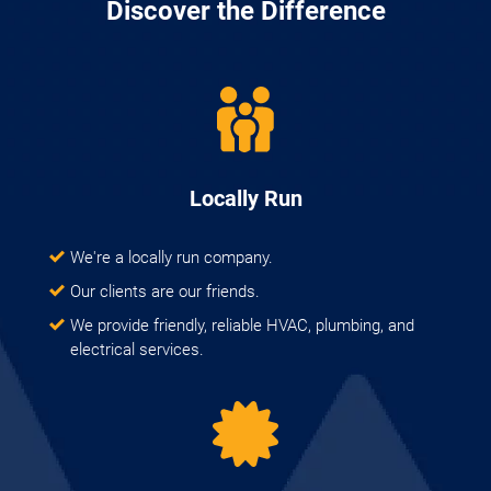
Discover the Difference
Locally Run
We're a locally run company.
Our clients are our friends.
We provide friendly, reliable HVAC, plumbing, and
electrical services.