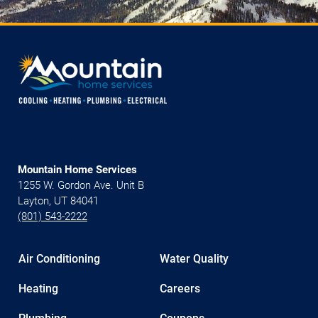
Mountain Home Services
1255 W. Gordon Ave. Unit B
Layton, UT 84041
(801) 543-2222
Air Conditioning
Water Quality
Heating
Careers