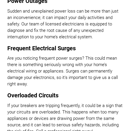
Power Outages
Sudden and unexplained power loss can be more than just
an inconvenience; it can impact your daily activities and
safety. Our team of licensed electricians is equipped to
diagnose and fix the root cause of any unexpected
interruption to your home’s electrical system.
Frequent Electrical Surges
Are you noticing frequent power surges? This could mean
there is something seriously wrong with your home’s
electrical wiring or appliances. Surges can permanently
damage your electronics, so it's important to give us a call
right away.
Overloaded Circuits
If your breakers are tripping frequently, it could be a sign that
your circuits are overloaded. This happens when too many
appliances or devices are drawing power from the same
source, and it can lead to serious safety hazards, including