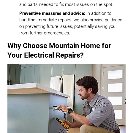
and parts needed to fix most issues on the spot.
Preventive measures and advice:
In addition to
handling immediate repairs, we also provide guidance
on preventing future issues, potentially saving you
from further emergencies.
Why Choose Mountain Home for
Your Electrical Repairs?