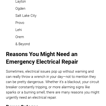
Layton
Ogden
Salt Lake City
Provo
Lehi
Orem
& Beyond
Reasons You Might Need an
Emergency Electrical Repair
Sometimes, electrical issues pop up without warning and
can really throw a wrench in your day—not to mention they
can be pretty dangerous. Whether it’s a blackout, your circuit
breaker constantly tripping, or more alarming signs like
sparks or a burning smell, there are many reasons you might
urgently need an electrical repair.