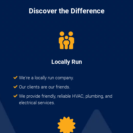
Discover the Difference
Locally Run
We're a locally run company.
Our clients are our friends.
We provide friendly, reliable HVAC, plumbing, and
electrical services.