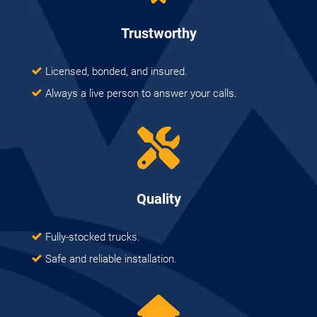
Trustworthy
Licensed, bonded, and insured.
Always a live person to answer your calls.
Quality
Fully-stocked trucks.
Safe and reliable installation.