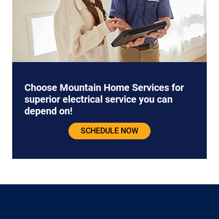
Choose Mountain Home Services for
superior electrical service you can
depend on!
SCHEDULE NOW