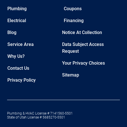
Plumbing
Coupons
Electrical
Financing
Blog
Notice At Collection
Service Area
Data Subject Access
Request
Why Us?
Your Privacy Choices
Contact Us
Sitemap
Privacy Policy
Plumbing & HVAC License # 7141560-5501
State of Utah License # 5685270-5501