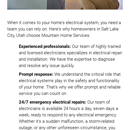
When it comes to your home's electrical system, you need a
team you can rely on. Here's why homeowners in Salt Lake
City, Utah choose Mountain Home Services:
Experienced professionals:
Our team of highly trained
and licensed electricians specializes in electrical repair
and installation. We have the expertise to diagnose
and resolve any issue quickly.
Prompt response:
We understand the critical role that
electrical systems play in the safety and functionality
of your home. That's why we offer prompt and reliable
service you can count on.
24/7 emergency electrical repairs:
Our team of
electricians is available 24 hours a day, seven days a
week, ready to respond to any electrical emergency.
Whether it's a sudden malfunction, a storm-related
outage, or any other unforeseen circumstance, you