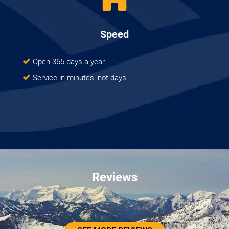
Speed
Open 365 days a year.
Service in minutes, not days.
Reviews