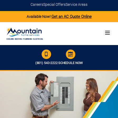
Careers
Special Offers
Service Areas
Get an AC Quote Online
Available Now!
(801) 543-2222
SCHEDULE NOW