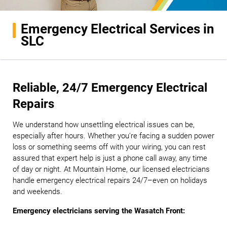
Emergency Electrical Services in
SLC
Reliable, 24/7 Emergency Electrical
Repairs
We understand how unsettling electrical issues can be,
especially after hours. Whether you're facing a sudden power
loss or something seems off with your wiring, you can rest
assured that expert help is just a phone call away, any time
of day or night. At Mountain Home, our licensed electricians
handle emergency electrical repairs 24/7–even on holidays
and weekends.
Emergency electricians serving the Wasatch Front: