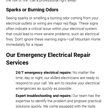
the risk of fire. Call a professional right away!
Sparks or Burning Odors
Seeing sparks or smelling a burning odor coming from your
electrical outlets or wiring are major red flags. These signs
often indicate a critical issue within your electrical system
that could lead to more severe problems, such as electrical
fires. Don’t ignore these warning signs—call Mountain Home
immediately for a repair.
Our Emergency Electrical Repair
Services
24/7 emergency electrical repairs:
No matter the
time, day or night, our skilled electricians are ready to
respond to your call. We aim to resolve your electrical
emergencies as quickly as possible.
Expert troubleshooting and repairs:
Our team has the
expertise to identify the problem and propose practical
solutions quickly. We come equipped with the tools