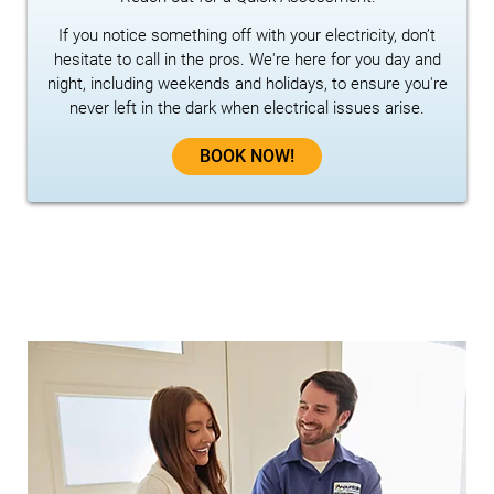
If you notice something off with your electricity, don’t
hesitate to call in the pros. We're here for you day and
night, including weekends and holidays, to ensure you're
never left in the dark when electrical issues arise.
BOOK NOW!