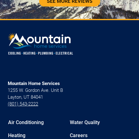
SEE MORE REVIEWS
Mountain Home Services
1255 W. Gordon Ave. Unit B
Layton, UT 84041
(801) 543-2222
Air Conditioning
Water Quality
Heating
Careers