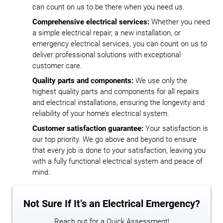
can count on us to be there when you need us.
Comprehensive electrical services:
Whether you need
a simple electrical repair, a new installation, or
emergency electrical services, you can count on us to
deliver professional solutions with exceptional
customer care.
Quality parts and components:
We use only the
highest quality parts and components for all repairs
and electrical installations, ensuring the longevity and
reliability of your home’s electrical system.
Customer satisfaction guarantee:
Your satisfaction is
our top priority. We go above and beyond to ensure
that every job is done to your satisfaction, leaving you
with a fully functional electrical system and peace of
mind.
Not Sure If It’s an Electrical Emergency?
Reach out for a Quick Assessment!