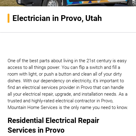
Electrician in Provo, Utah
One of the best parts about living in the 21st century is easy
access to all things power. You can flip a switch and fill a
room with light, or push a button and clean all of your dirty
dishes. With our dependency on electricity, it’s important to
find an electrical services provider in Provo that can handle
all your electrical repair, upgrade, and installation needs. As a
trusted and highly-rated electrical contractor in Provo,
Mountain Home Services is the only name you need to know.
Residential Electrical Repair
Services in Provo