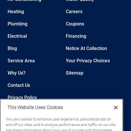
Heating
Careers
Plumbing
Coupons
Electrical
Financing
Blog
Notice At Collection
Service Area
Your Privacy Choices
Why Us?
Sitemap
Contact Us
Privacy Policy
This Website Uses Cookies
We use cookies to enhance user experience, personalize ads on
and off our sites, and to analyze performance and traffic on our site.
We share information about your use of our site with third-parties