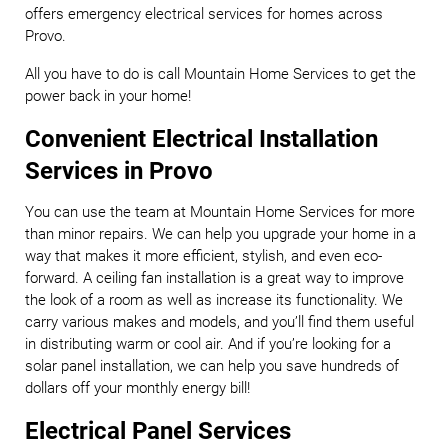
offers emergency electrical services for homes across
Provo.
All you have to do is call Mountain Home Services to get the
power back in your home!
Convenient Electrical Installation
Services in Provo
You can use the team at Mountain Home Services for more
than minor repairs. We can help you upgrade your home in a
way that makes it more efficient, stylish, and even eco-
forward. A ceiling fan installation is a great way to improve
the look of a room as well as increase its functionality. We
carry various makes and models, and you’ll find them useful
in distributing warm or cool air. And if you’re looking for a
solar panel installation, we can help you save hundreds of
dollars off your monthly energy bill!
Electrical Panel Services