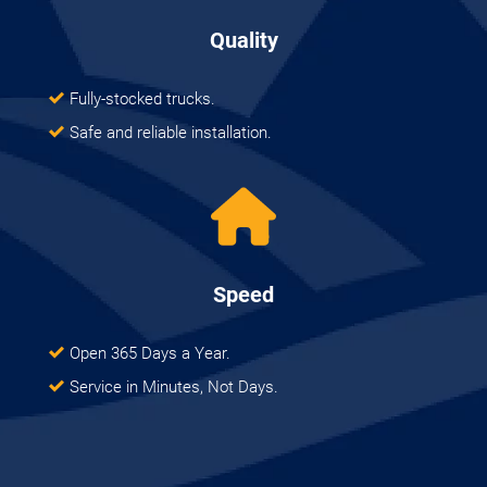
Quality
Fully-stocked trucks.
Safe and reliable installation.
Speed
Open 365 Days a Year.
Service in Minutes, Not Days.