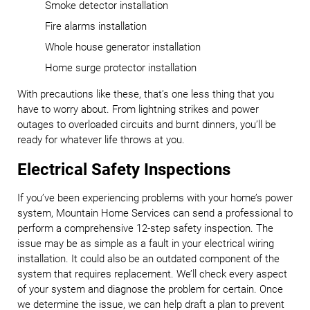
Smoke detector installation
Fire alarms installation
Whole house generator installation
Home surge protector installation
With precautions like these, that’s one less thing that you
have to worry about. From lightning strikes and power
outages to overloaded circuits and burnt dinners, you’ll be
ready for whatever life throws at you.
Electrical Safety Inspections
If you’ve been experiencing problems with your home’s power
system, Mountain Home Services can send a professional to
perform a comprehensive 12-step safety inspection. The
issue may be as simple as a fault in your electrical wiring
installation. It could also be an outdated component of the
system that requires replacement. We’ll check every aspect
of your system and diagnose the problem for certain. Once
we determine the issue, we can help draft a plan to prevent