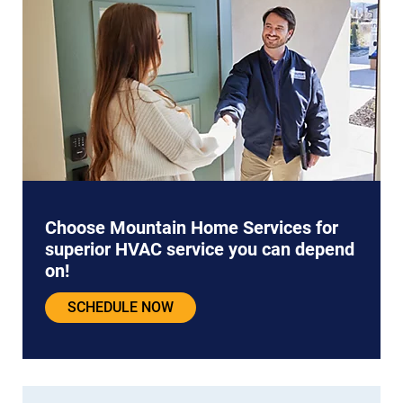
Choose Mountain Home Services for
superior HVAC service you can depend
on!
SCHEDULE NOW