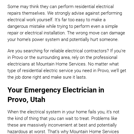
Some may think they can perform residential electrical
repairs themselves. We strongly advise against performing
electrical work yourself. It’s far too easy to make a
dangerous mistake while trying to perform even a simple
repair or electrical installation. The wrong move can damage
your home’s power system and potentially hurt someone.
Are you searching for reliable electrical contractors? If you’re
in Provo or the surrounding area, rely on the professional
electricians at Mountain Home Services. No matter what
type of residential electric service you need in Provo, we’ll get
the job done right and make sure it lasts.
Your Emergency Electrician in
Provo, Utah
When the electrical system in your home fails you, it’s not
the kind of thing that you can wait to treat. Problems like
these are massively inconvenient at best and potentially
hazardous at worst. That’s why Mountain Home Services