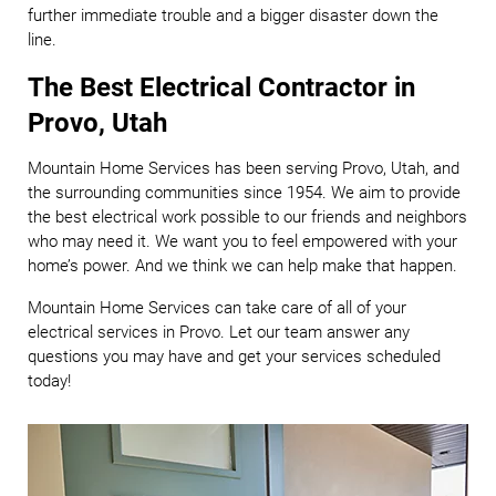
further immediate trouble and a bigger disaster down the
line.
The Best Electrical Contractor in
Provo, Utah
Mountain Home Services has been serving Provo, Utah, and
the surrounding communities since 1954. We aim to provide
the best electrical work possible to our friends and neighbors
who may need it. We want you to feel empowered with your
home’s power. And we think we can help make that happen.
Mountain Home Services can take care of all of your
electrical services in Provo. Let our team answer any
questions you may have and get your services scheduled
today!