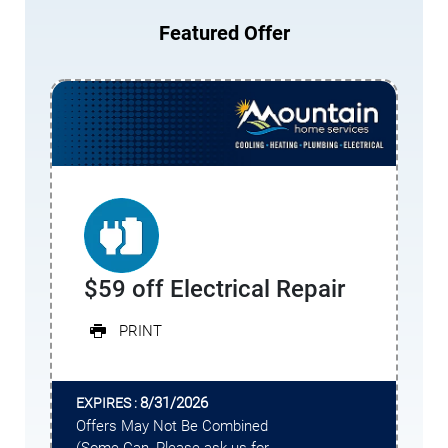
Featured Offer
$59 off Electrical Repair
PRINT
8/31/2026
EXPIRES :
Offers May Not Be Combined