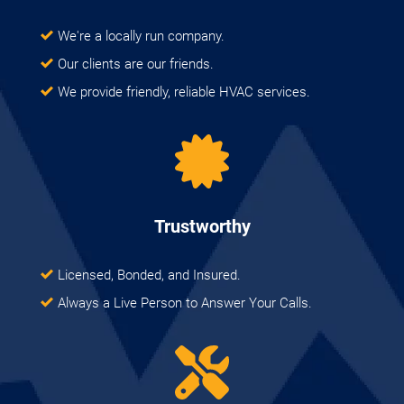
We're a locally run company.
Our clients are our friends.
We provide friendly, reliable HVAC services.
Trustworthy
Licensed, Bonded, and Insured.
Always a Live Person to Answer Your Calls.