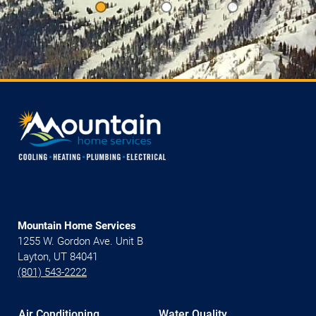
Mountain Home Services
1255 W. Gordon Ave. Unit B
Layton, UT 84041
(801) 543-2222
Air Conditioning
Water Quality