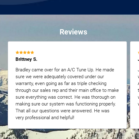
Reviews
Brittney S.
Bradley came over for an A/C Tune Up. He made
sure we were adequately covered under our
warranty, even going as far as triple checking
through our sales rep and their main office to make
sure everything was correct. He was thorough on
making sure our system was functioning properly.
That all our questions were answered. He was
very professional and helpful!