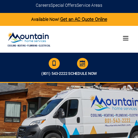
Careers
Special Offers
Service Areas
Get an AC Quote Online
Available Now!
(801) 543-2222
SCHEDULE NOW