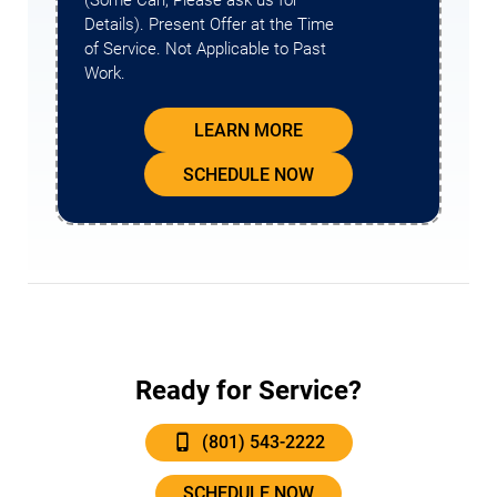
(Some Can, Please ask us for
Details). Present Offer at the Time
of Service. Not Applicable to Past
Work.
LEARN MORE
SCHEDULE NOW
Ready for Service?
(801) 543-2222
SCHEDULE NOW