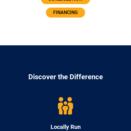
FINANCING
Discover the Difference
Locally Run