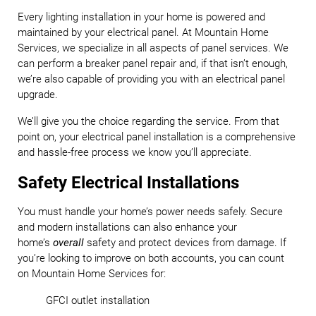
Every lighting installation in your home is powered and
maintained by your electrical panel. At Mountain Home
Services, we specialize in all aspects of panel services. We
can perform a breaker panel repair and, if that isn’t enough,
we’re also capable of providing you with an electrical panel
upgrade.
We’ll give you the choice regarding the service. From that
point on, your electrical panel installation is a comprehensive
and hassle-free process we know you’ll appreciate.
Safety Electrical Installations
You must handle your home’s power needs safely. Secure
and modern installations can also enhance your
home’s
overall
safety and protect devices from damage. If
you’re looking to improve on both accounts, you can count
on Mountain Home Services for:
GFCI outlet installation