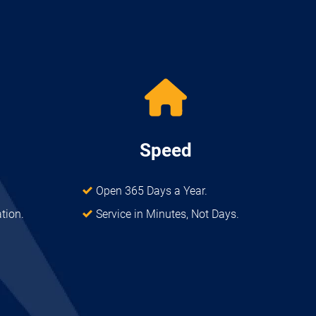
Speed
Open 365 Days a Year.
ation.
Service in Minutes, Not Days.