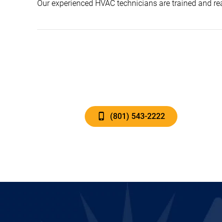
Our experienced HVAC technicians are trained and rea
(801) 543-2222