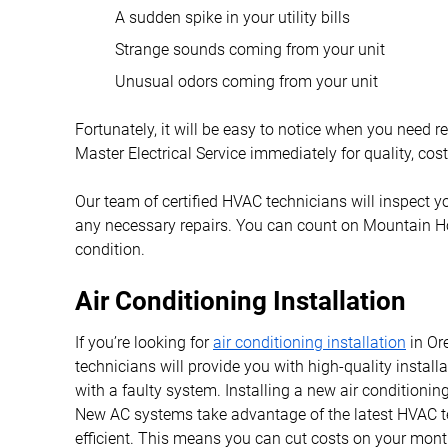
A sudden spike in your utility bills
Strange sounds coming from your unit
Unusual odors coming from your unit
Fortunately, it will be easy to notice when you need 
Master Electrical Service immediately for quality, cos
Our team of certified HVAC technicians will inspect y
any necessary repairs. You can count on Mountain Ho
condition.
Air Conditioning Installation
If you’re looking for
air conditioning installation
in Or
technicians will provide you with high-quality install
with a faulty system. Installing a new air conditioni
New AC systems take advantage of the latest HVAC 
efficient. This means you can cut costs on your month