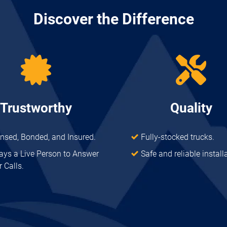
Discover the Difference
Trustworthy
Quality
ensed, Bonded, and Insured.
Fully-stocked trucks.
ays a Live Person to Answer
Safe and reliable install
 Calls.