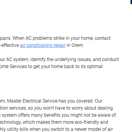
repairs. When AC problems strike in your home, contact
t-effective
air conditioning repair
in Orem.
our AC system, identify the underlying issues, and conduct
me Services to get your home back to its optimal
em, Master Electrical Service has you covered. Our
ation services, so you won’t have to worry about dealing
ng system offers many benefits you might not be aware of.
technology, which makes them more eco-friendly and
ly utility bills when you switch to a newer model of air