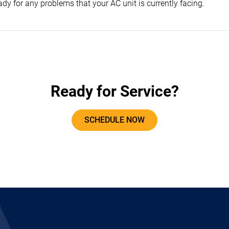
dy for any problems that your AC unit is currently facing.
Ready for Service?
SCHEDULE NOW