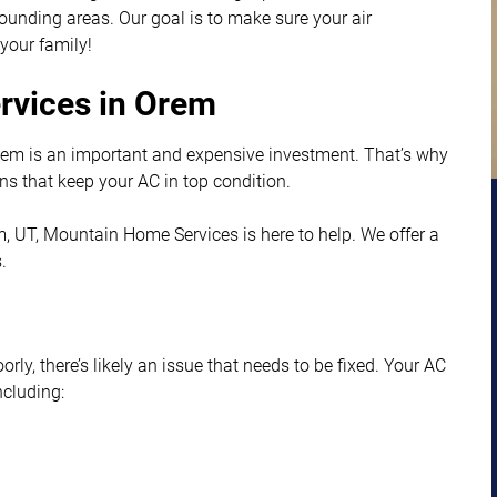
unding areas. Our goal is to make sure your air
 your family!
ervices in Orem
tem is an important and expensive investment. That’s why
ns that keep your AC in top condition.
rem, UT, Mountain Home Services is here to help. We offer a
.
orly, there’s likely an issue that needs to be fixed. Your AC
ncluding: