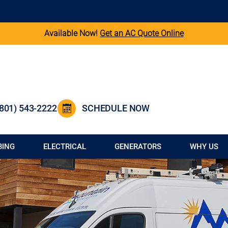
Available Now!
Get an AC Quote Online
(801) 543-2222
SCHEDULE NOW
BING
ELECTRICAL
GENERATORS
WHY US