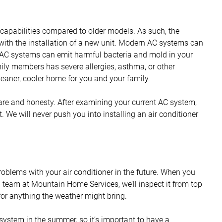
apabilities compared to older models. As such, the
 with the installation of a new unit. Modern AC systems can
er AC systems can emit harmful bacteria and mold in your
mily members has severe allergies, asthma, or other
eaner, cooler home for you and your family.
are and honesty. After examining your current AC system,
it. We will never push you into installing an air conditioner
roblems with your air conditioner in the future. When you
 team at Mountain Home Services, we’ll inspect it from top
for anything the weather might bring.
 system in the summer, so it’s important to have a