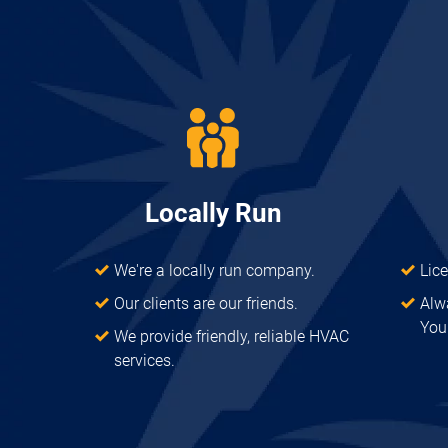
Locally Run
We're a locally run company.
Lic
Our clients are our friends.
Alw
Your
We provide friendly, reliable HVAC
services.