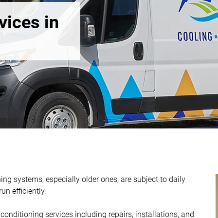
vices in
ing systems, especially older ones, are subject to daily
n efficiently.
onditioning services including repairs, installations, and