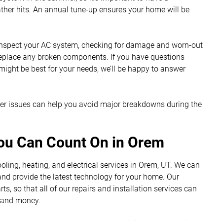
ther hits. An annual tune-up ensures your home will be
 inspect your AC system, checking for damage and worn-out
 replace any broken components. If you have questions
 might be best for your needs, we’ll be happy to answer
ger issues can help you avoid major breakdowns during the
You Can Count On in Orem
ling, heating, and electrical services in Orem, UT. We can
 and provide the latest technology for your home. Our
, so that all of our repairs and installation services can
e and money.