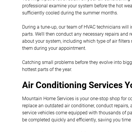
professional examine your system before the hot wea
sufficiently cooled during the summer months.
During a tune-up, our team of HVAC technicians will
parts. We’ll then conduct any necessary repairs and
about your system, including which type of air filters
them during your appointment.
Catching small problems before they evolve into big
hottest parts of the year.
Air Conditioning Services 
Mountain Home Services is your one-stop shop for coo
replace an outdated air conditioner, conduct repairs,
service vehicles come equipped with thousands of parts
be completed quickly and efficiently, saving you tim