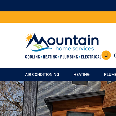
AIR CONDITIONING
HEATING
PLUM