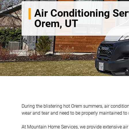
Air Conditioning Ser
Orem, UT
During the blistering hot Orem summers, air condition
wear and tear and need to be properly maintained to ru
At Mountain Home Services, we provide extensive air c