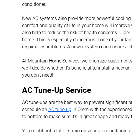
conditioner.
New AC systems also provide more powerful cooling c
comfort and quality of life in your home will improve
also help to reduce the risk of health concerns. Old
home. This is especially dangerous if one of your fa
respiratory problems. A newer system can ensure a cl
At Mountain Home Services, we prioritize customer c
we’ll decide whether it’s beneficial to install a new un
you don’t need!
AC Tune-Up Service
AC tune-ups are the best way to prevent significant p
schedule an
AC tune-up
in Orem with the experienced
to bottom to make sure it’s in great shape and ready 
You might put a lot of strain on your air conditioning