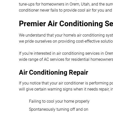
tune-ups for homeowners in Orem, Utah, and the surro
conditioner never fails to provide cool air for you and
Premier Air Conditioning S
We understand that your home’s air conditioning sys
we pride ourselves on providing cost-effective solutio
If you’re interested in air conditioning services in O
wide range of AC services for residential homeowners
Air Conditioning Repair
If you notice that your air conditioner is performing po
will give certain warning signs when it needs repair, i
Failing to cool your home properly
Spontaneously turning off and on