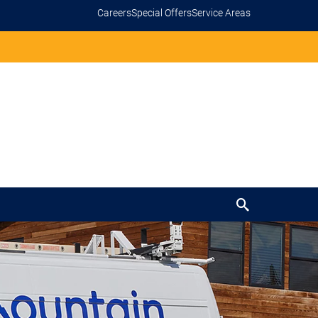
Careers
Special Offers
Service Areas