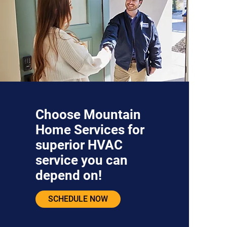
Choose Mountain
Home Services for
superior HVAC
service you can
depend on!
SCHEDULE NOW