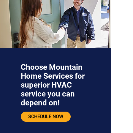
Choose Mountain
Home Services for
superior HVAC
service you can
depend on!
SCHEDULE NOW