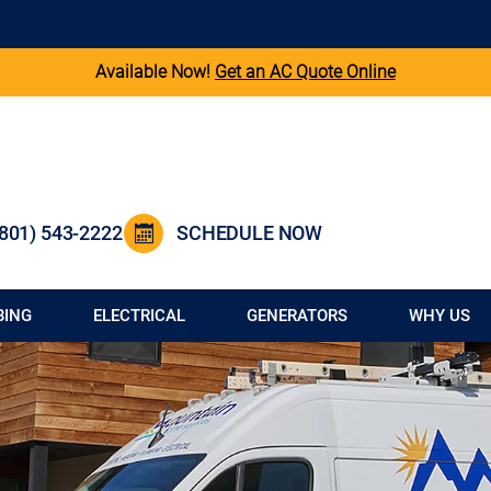
Available Now!
Get an AC Quote Online
(801) 543-2222
SCHEDULE NOW
BING
ELECTRICAL
GENERATORS
WHY US