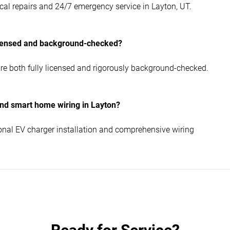
al repairs and 24/7 emergency service in Layton, UT.
icensed and background-checked?
re both fully licensed and rigorously background-checked.
nd smart home wiring in Layton?
nal EV charger installation and comprehensive wiring