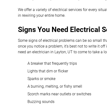
We offer a variety of electrical services for every sit
in rewiring your entire home.
Signs You Need Electrical S
Some signs of electrical problems can be so small t
once you notice a problem, it’s best not to write it of
need an electrician in Layton, UT to come to take a l
A breaker that frequently trips
Lights that dim or flicker
Sparks or smoke
A burning, melting, or fishy smell
Scorch marks near outlets or switches
Buzzing sounds