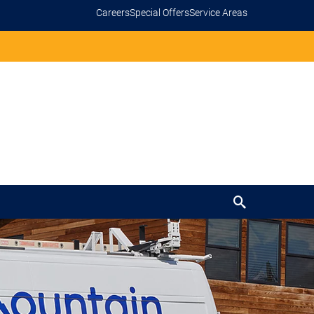
Careers
Special Offers
Service Areas