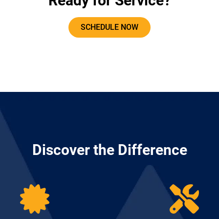
Ready for Service?
SCHEDULE NOW
Discover the Difference