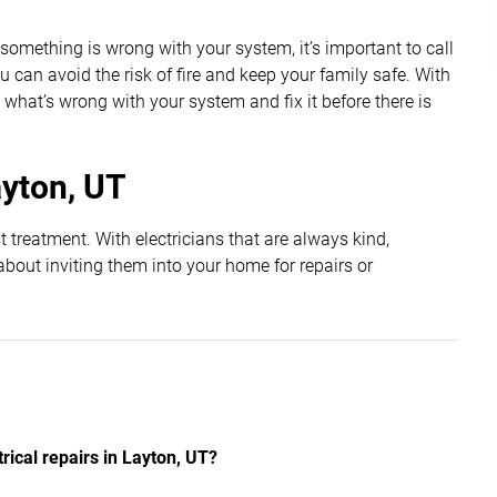
If something is wrong with your system, it’s important to call
 can avoid the risk of fire and keep your family safe. With
 what’s wrong with your system and fix it before there is
ayton, UT
 treatment. With electricians that are always kind,
about inviting them into your home for repairs or
ical repairs in Layton, UT?