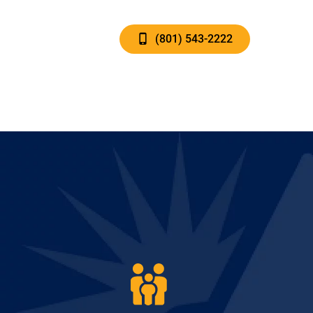
(801) 543-2222