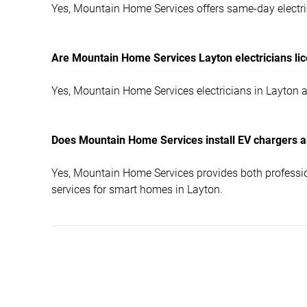
Yes, Mountain Home Services offers same-day electric
Are Mountain Home Services Layton electricians l
Yes, Mountain Home Services electricians in Layton a
Does Mountain Home Services install EV chargers a
Yes, Mountain Home Services provides both professio
services for smart homes in Layton.