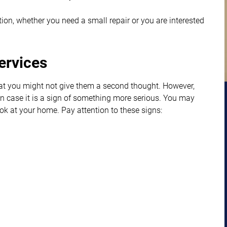
uation, whether you need a small repair or you are interested
ervices
hat you might not give them a second thought. However,
f in case it is a sign of something more serious. You may
ook at your home. Pay attention to these signs: