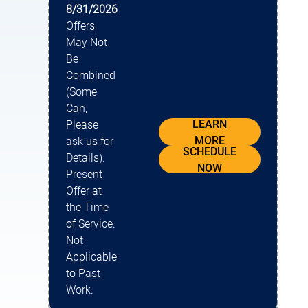
8/31/2026
Offers
May Not
Be
Combined
(Some
Can,
LEARN
Please
MORE
ask us for
SCHEDULE
Details).
NOW
Present
Offer at
the Time
of Service.
Not
Applicable
to Past
Work.