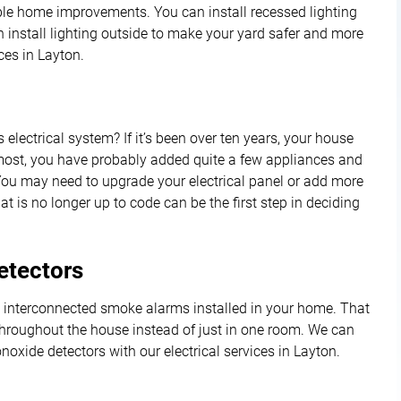
ble home improvements. You can install recessed lighting
 install lighting outside to make your yard safer and more
ces in Layton.
lectrical system? If it’s been over ten years, your house
e most, you have probably added quite a few appliances and
ou may need to upgrade your electrical panel or add more
t is no longer up to code can be the first step in deciding
tectors
ve interconnected smoke alarms installed in your home. That
throughout the house instead of just in one room. We can
xide detectors with our electrical services in Layton.