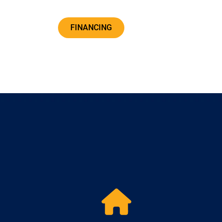
FINANCING