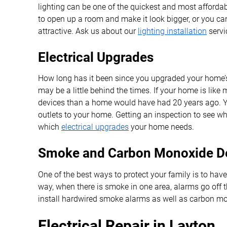
lighting can be one of the quickest and most afforda
to open up a room and make it look bigger, or you can
attractive. Ask us about our
lighting installation
servi
Electrical Upgrades
How long has it been since you upgraded your home’s e
may be a little behind the times. If your home is lik
devices than a home would have had 20 years ago. Y
outlets to your home. Getting an inspection to see wha
which
electrical upgrades
your home needs.
Smoke and Carbon Monoxide De
One of the best ways to protect your family is to ha
way, when there is smoke in one area, alarms go off 
install hardwired smoke alarms as well as carbon mono
Electrical Repair in Layton