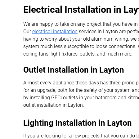
Electrical Installation in La
We are happy to take on any project that you have in
Our
electrical installation
services in Layton are perfec
having to worry about your old aluminum wiring, we ca
system much less susceptible to loose connections. W
ceiling fans, light fixtures, outlets, and much more.
Outlet Installation in Layton
Almost every appliance these days has three-prong plug
for an upgrade, both for the safety of your system 
by installing GFCI outlets in your bathroom and kitc
outlet installation in Layton.
Lighting Installation in Layton
If you are looking for a few projects that you can do 