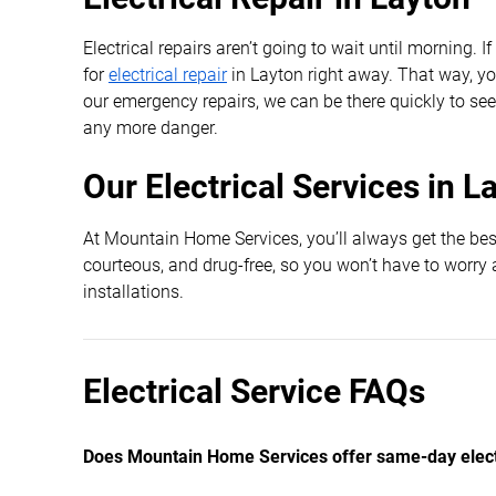
Electrical repairs aren’t going to wait until morning. 
for
electrical repair
in Layton right away. That way, you
our emergency repairs, we can be there quickly to see
any more danger.
Our Electrical Services in L
At Mountain Home Services, you’ll always get the best
courteous, and drug-free, so you won’t have to worry 
installations.
Electrical Service FAQs
Does Mountain Home Services offer same-day electr