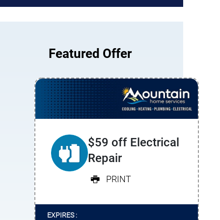
Featured Offer
$59 off Electrical
Repair
PRINT
EXPIRES :