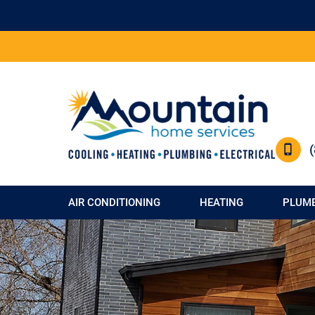
AIR CONDITIONING
HEATING
PLUM