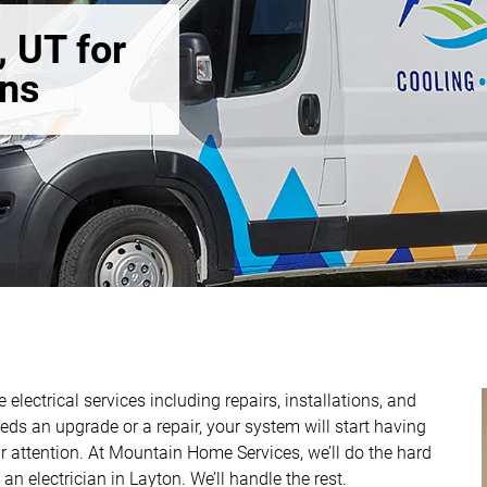
, UT for
ons
 electrical services including repairs, installations, and
ds an upgrade or a repair, your system will start having
r attention. At Mountain Home Services, we’ll do the hard
 an electrician in Layton. We’ll handle the rest.