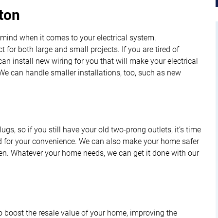
yton
 mind when it comes to your electrical system.
t for both large and small projects. If you are tired of
n install new wiring for you that will make your electrical
e can handle smaller installations, too, such as new
s, so if you still have your old two-prong outlets, it’s time
and for your convenience. We can also make your home safer
hen. Whatever your home needs, we can get it done with our
to boost the resale value of your home, improving the