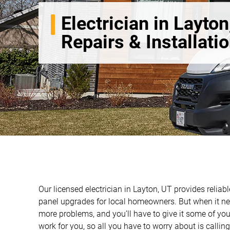
Electrician in Layton
Repairs & Installati
Our licensed electrician in Layton, UT provides reliable
panel upgrades for local homeowners. But when it nee
more problems, and you’ll have to give it some of you
work for you, so all you have to worry about is calling