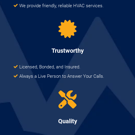
We provide friendly, reliable HVAC services.
Trustworthy
Licensed, Bonded, and Insured.
Always a Live Person to Answer Your Calls.
Quality