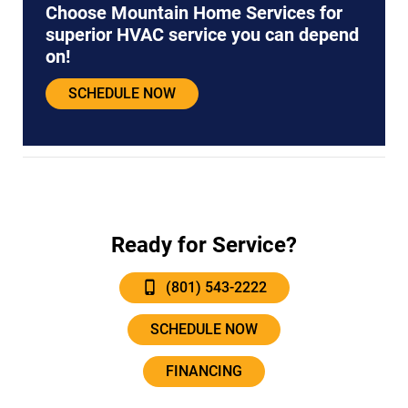
Choose Mountain Home Services for
superior HVAC service you can depend
on!
SCHEDULE NOW
Ready for Service?
(801) 543-2222
SCHEDULE NOW
FINANCING