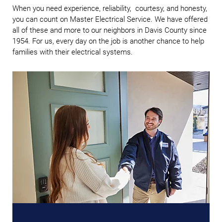
When you need experience, reliability, courtesy, and honesty,
you can count on Master Electrical Service. We have offered
all of these and more to our neighbors in Davis County since
1954. For us, every day on the job is another chance to help
families with their electrical systems.