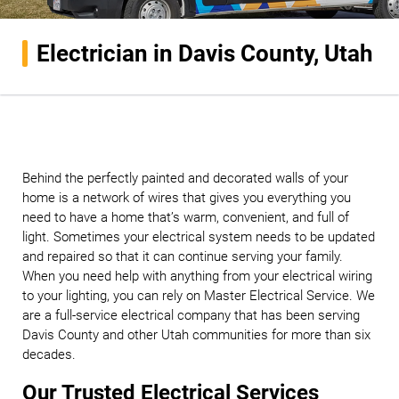
Electrician in Davis County, Utah
Behind the perfectly painted and decorated walls of your
home is a network of wires that gives you everything you
need to have a home that’s warm, convenient, and full of
light. Sometimes your electrical system needs to be updated
and repaired so that it can continue serving your family.
When you need help with anything from your electrical wiring
to your lighting, you can rely on Master Electrical Service. We
are a full-service electrical company that has been serving
Davis County and other Utah communities for more than six
decades.
Our Trusted Electrical Services