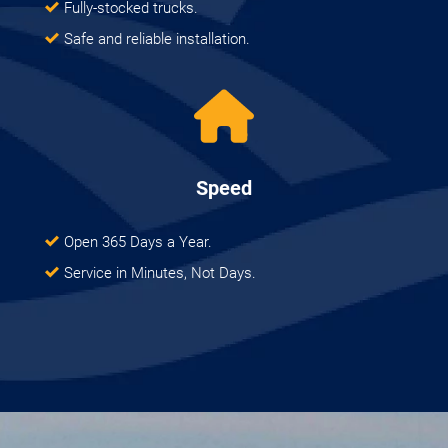
Fully-stocked trucks.
Safe and reliable installation.
Speed
Open 365 Days a Year.
Service in Minutes, Not Days.