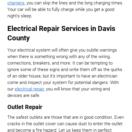
chargers
, you can skip the lines and the long charging times.
Your car will be able to fully charge while you get a good
night’s sleep.
Electrical Repair Services in Davis
County
Your electrical system will often give you subtle warnings
when there is something wrong with any of the wiring,
connections, breakers, and more. It can be tempting to
ignore some of these signs and write them off as the quirks
of an older house, but it’s important to have an electrician
come and inspect your system for potential dangers. With
our
electrical repair
, you will know that your wiring and
devices are safe.
Outlet Repair
The safest outlets are those that are in good condition. Even
cracks in the outlet cover can cause dust to enter the outlet
and become a fire hazard. Let us keep them in perfect