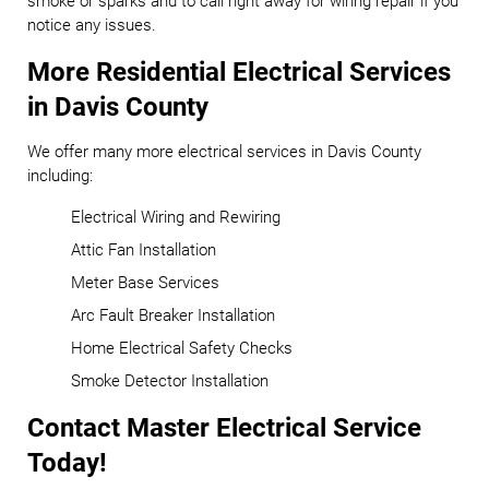
smoke or sparks and to call right away for wiring repair if you
notice any issues.
More Residential Electrical Services
in Davis County
We offer many more electrical services in Davis County
including:
Electrical Wiring and Rewiring
Attic Fan Installation
Meter Base Services
Arc Fault Breaker Installation
Home Electrical Safety Checks
Smoke Detector Installation
Contact Master Electrical Service
Today!