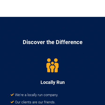
Discover the Difference
Locally Run
We're a locally run company.
Our clients are our friends.