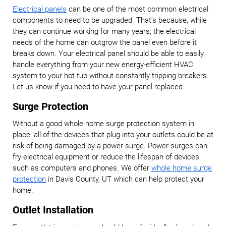
Electrical panels
can be one of the most common electrical
components to need to be upgraded. That’s because, while
they can continue working for many years, the electrical
needs of the home can outgrow the panel even before it
breaks down. Your electrical panel should be able to easily
handle everything from your new energy-efficient HVAC
system to your hot tub without constantly tripping breakers.
Let us know if you need to have your panel replaced.
Surge Protection
Without a good whole home surge protection system in
place, all of the devices that plug into your outlets could be at
risk of being damaged by a power surge. Power surges can
fry electrical equipment or reduce the lifespan of devices
such as computers and phones. We offer
whole home surge
protection
in Davis County, UT which can help protect your
home.
Outlet Installation