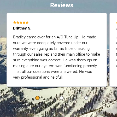
Reviews
Brittney S.
Bradley came over for an A/C Tune Up. He made
sure we were adequately covered under our
warranty, even going as far as triple checking
through our sales rep and their main office to make
sure everything was correct. He was thorough on
making sure our system was functioning properly.
That all our questions were answered. He was
very professional and helpful!