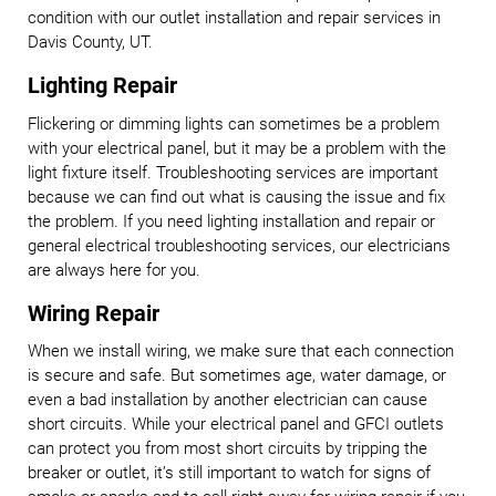
condition with our outlet installation and repair services in
Davis County, UT.
Lighting Repair
Flickering or dimming lights can sometimes be a problem
with your electrical panel, but it may be a problem with the
light fixture itself. Troubleshooting services are important
because we can find out what is causing the issue and fix
the problem. If you need lighting installation and repair or
general electrical troubleshooting services, our electricians
are always here for you.
Wiring Repair
When we install wiring, we make sure that each connection
is secure and safe. But sometimes age, water damage, or
even a bad installation by another electrician can cause
short circuits. While your electrical panel and GFCI outlets
can protect you from most short circuits by tripping the
breaker or outlet, it’s still important to watch for signs of