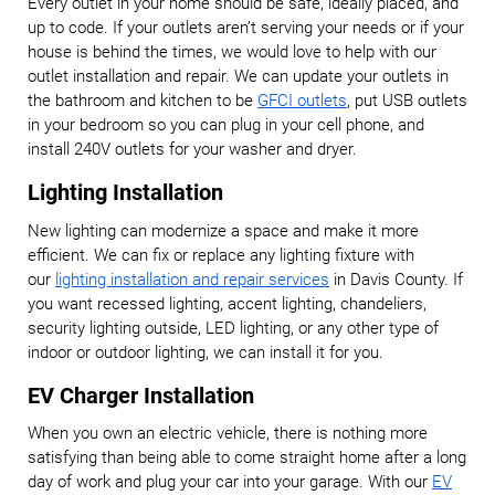
Every outlet in your home should be safe, ideally placed, and
up to code. If your outlets aren’t serving your needs or if your
house is behind the times, we would love to help with our
outlet installation and repair. We can update your outlets in
the bathroom and kitchen to be
GFCI outlets
, put USB outlets
in your bedroom so you can plug in your cell phone, and
install 240V outlets for your washer and dryer.
Lighting Installation
New lighting can modernize a space and make it more
efficient. We can fix or replace any lighting fixture with
our
lighting installation and repair services
in Davis County. If
you want recessed lighting, accent lighting, chandeliers,
security lighting outside, LED lighting, or any other type of
indoor or outdoor lighting, we can install it for you.
EV Charger Installation
When you own an electric vehicle, there is nothing more
satisfying than being able to come straight home after a long
day of work and plug your car into your garage. With our
EV