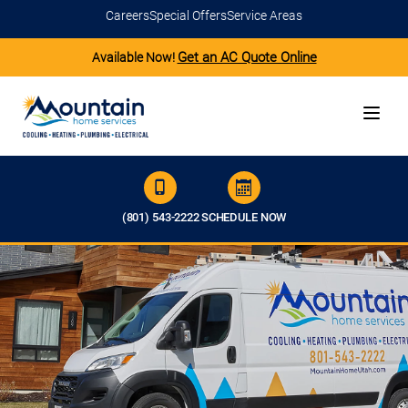
Careers
Special Offers
Service Areas
Get an AC Quote Online
Available Now!
(801) 543-2222
SCHEDULE NOW