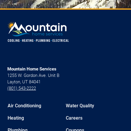
Mountain Home Services
1255 W. Gordon Ave. Unit B
Layton, UT 84041
(801) 543-2222
Air Conditioning
Water Quality
Heating
Careers
Plumbing
Coupons