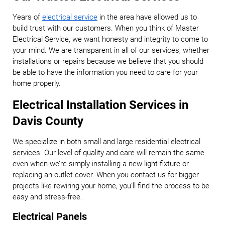
Years of
electrical service
in the area have allowed us to
build trust with our customers. When you think of Master
Electrical Service, we want honesty and integrity to come to
your mind. We are transparent in all of our services, whether
installations or repairs because we believe that you should
be able to have the information you need to care for your
home properly.
Electrical Installation Services in
Davis County
We specialize in both small and large residential electrical
services. Our level of quality and care will remain the same
even when we’re simply installing a new light fixture or
replacing an outlet cover. When you contact us for bigger
projects like rewiring your home, you’ll find the process to be
easy and stress-free.
Electrical Panels