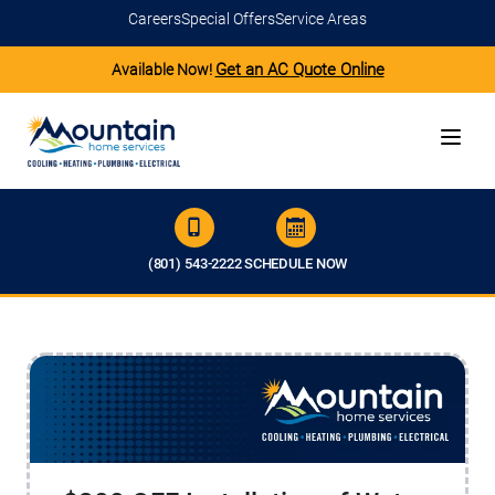
Careers
Special Offers
Service Areas
Get an AC Quote Online
Available Now!
(801) 543-2222
SCHEDULE NOW