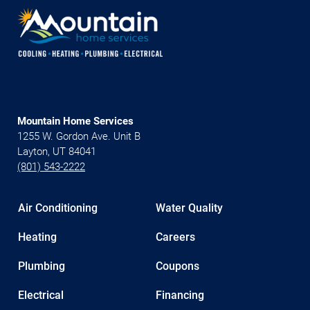
Mountain Home Services
1255 W. Gordon Ave. Unit B
Layton, UT 84041
(801) 543-2222
Air Conditioning
Water Quality
Heating
Careers
Plumbing
Coupons
Electrical
Financing