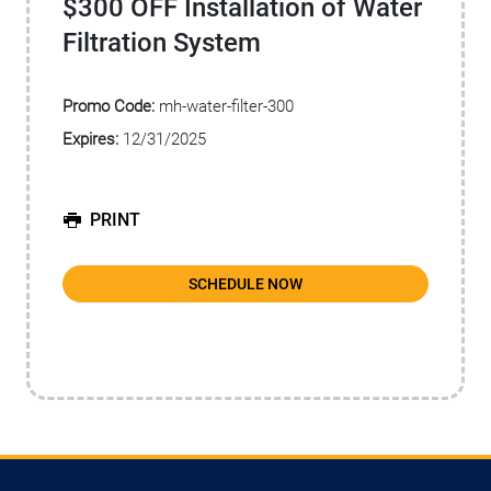
$300 OFF Installation of Water
Filtration System
Promo Code:
mh-water-filter-300
Expires:
12/31/2025
PRINT
SCHEDULE NOW