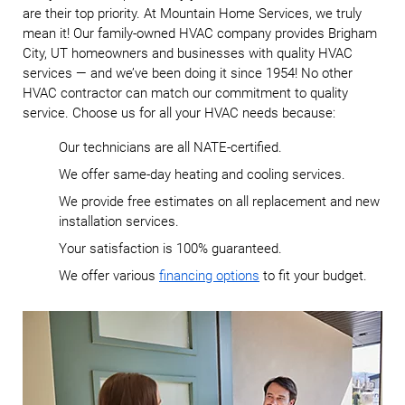
are their top priority. At Mountain Home Services, we truly
mean it! Our family-owned HVAC company provides Brigham
City, UT homeowners and businesses with quality HVAC
services — and we’ve been doing it since 1954! No other
HVAC contractor can match our commitment to quality
service. Choose us for all your HVAC needs because:
Our technicians are all NATE-certified.
We offer same-day heating and cooling services.
We provide free estimates on all replacement and new
installation services.
Your satisfaction is 100% guaranteed.
We offer various
financing options
to fit your budget.