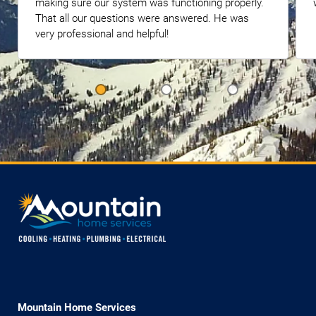
making sure our system was functioning properly.
That all our questions were answered. He was
very professional and helpful!
Mountain Home Services