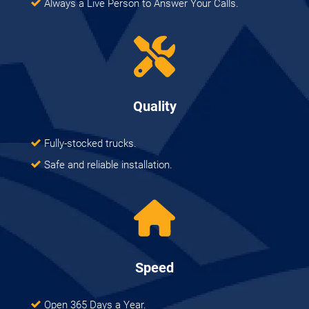
Always a Live Person to Answer Your Calls.
Quality
Fully-stocked trucks.
Safe and reliable installation.
Speed
Open 365 Days a Year.