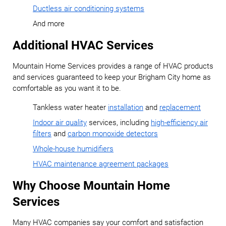
Ductless air conditioning systems
And more
Additional HVAC Services
Mountain Home Services provides a range of HVAC products
and services guaranteed to keep your Brigham City home as
comfortable as you want it to be.
Tankless water heater
installation
and
replacement
Indoor air quality
services, including
high-efficiency air
filters
and
carbon monoxide detectors
Whole-house humidifiers
HVAC maintenance agreement packages
Why Choose Mountain Home
Services
Many HVAC companies say your comfort and satisfaction