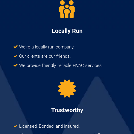
Locally Run
We're a locally run company.
Our clients are our friends.
We provide friendly, reliable HVAC services.
Trustworthy
Licensed, Bonded, and Insured.