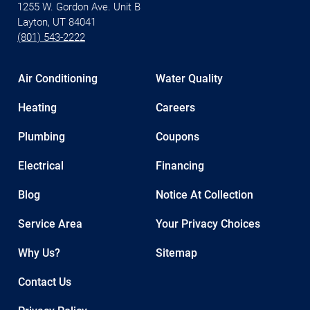
1255 W. Gordon Ave. Unit B
Layton, UT 84041
(801) 543-2222
Air Conditioning
Water Quality
Heating
Careers
Plumbing
Coupons
Electrical
Financing
Blog
Notice At Collection
Service Area
Your Privacy Choices
Why Us?
Sitemap
Contact Us