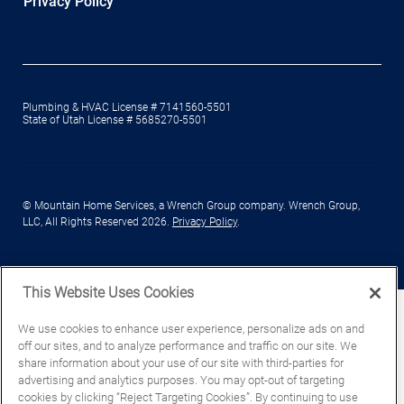
Privacy Policy
Plumbing & HVAC License # 7141560-5501
State of Utah License # 5685270-5501
© Mountain Home Services, a Wrench Group company. Wrench Group,
LLC, All Rights Reserved 2026.
Privacy Policy
.
This Website Uses Cookies
We use cookies to enhance user experience, personalize ads on and
off our sites, and to analyze performance and traffic on our site. We
share information about your use of our site with third-parties for
advertising and analytics purposes. You may opt-out of targeting
cookies by clicking “Reject Targeting Cookies”. By continuing to use