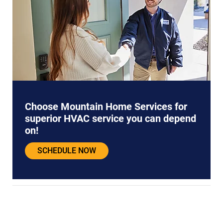
Choose Mountain Home Services for
superior HVAC service you can depend
on!
SCHEDULE NOW