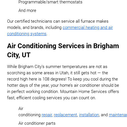
Programmable/smart thermostats
And more
Our certified technicians can service all furnace makes
models, and brands, including
commercial heating and air
conditioning systems
.
Air Conditioning Services in Brigham
City, UT
While Brigham City’s summer temperatures are not as
scorching as some areas in Utah, it still gets hot — the
record high here is 108 degrees! To keep you cool during the
hotter days of the year, your home’s air conditioner should be
in perfect working condition. Mountain Home Services offers
fast, efficient cooling services you can count on.
Air
conditioning
repair
,
replacement
,
installation
,
and
maintena
Air conditioner parts