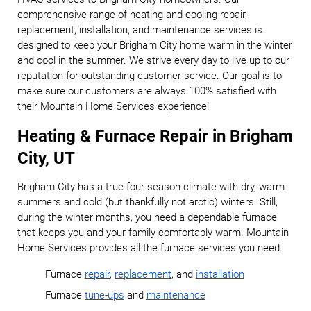
comprehensive range of heating and cooling repair,
replacement, installation, and maintenance services is
designed to keep your Brigham City home warm in the winter
and cool in the summer. We strive every day to live up to our
reputation for outstanding customer service. Our goal is to
make sure our customers are always 100% satisfied with
their Mountain Home Services experience!
Heating & Furnace Repair in Brigham
City, UT
Brigham City has a true four-season climate with dry, warm
summers and cold (but thankfully not arctic) winters. Still,
during the winter months, you need a dependable furnace
that keeps you and your family comfortably warm. Mountain
Home Services provides all the furnace services you need:
Furnace
repair
,
replacement
, and
installation
Furnace
tune-ups
and
maintenance