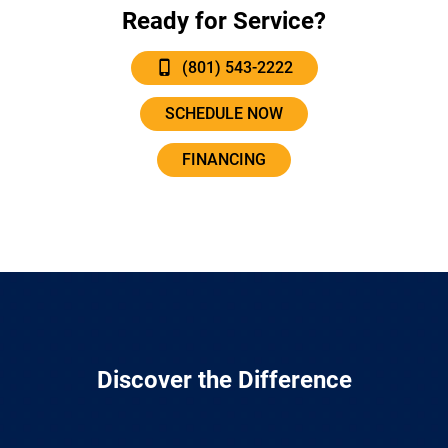
Ready for Service?
(801) 543-2222
SCHEDULE NOW
FINANCING
Discover the Difference