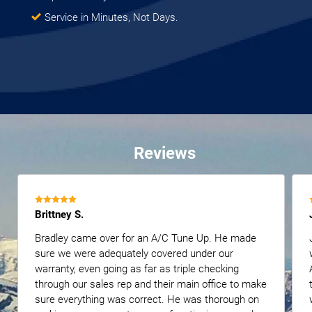
Service in Minutes, Not Days.
Reviews
Brittney S.
Bradley came over for an A/C Tune Up. He made
sure we were adequately covered under our
warranty, even going as far as triple checking
through our sales rep and their main office to make
sure everything was correct. He was thorough on