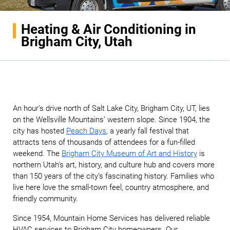
Heating & Air Conditioning in
Brigham City, Utah
An hour’s drive north of Salt Lake City, Brigham City, UT, lies
on the Wellsville Mountains’ western slope. Since 1904, the
city has hosted
Peach Days
, a yearly fall festival that
attracts tens of thousands of attendees for a fun-filled
weekend. The
Brigham City Museum of Art and History
is
northern Utah’s art, history, and culture hub and covers more
than 150 years of the city’s fascinating history. Families who
live here love the small-town feel, country atmosphere, and
friendly community.
Since 1954, Mountain Home Services has delivered reliable
HVAC services to Brigham City homeowners. Our