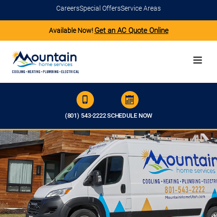
Careers
Special Offers
Service Areas
Get an AC Quote Online
Available Now!
(801) 543-2222
SCHEDULE NOW