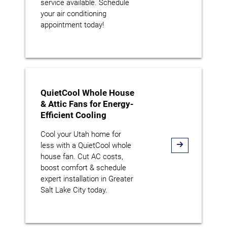
service available. Schedule
your air conditioning
appointment today!
QuietCool Whole House
& Attic Fans for Energy-
Efficient Cooling
Cool your Utah home for
less with a QuietCool whole
house fan. Cut AC costs,
boost comfort & schedule
expert installation in Greater
Salt Lake City today.