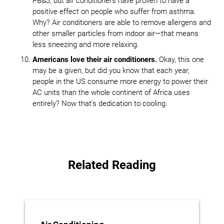
PB&J, but air conditioners have proven to have a
positive effect on people who suffer from asthma.
Why? Air conditioners are able to remove allergens and
other smaller particles from indoor air—that means
less sneezing and more relaxing.
Americans love their air conditioners.
Okay, this one
may be a given, but did you know that each year,
people in the US consume more energy to power their
AC units than the whole continent of Africa uses
entirely? Now that’s dedication to cooling.
Related Reading