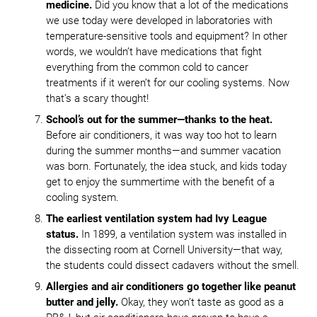
medicine.
Did you know that a lot of the medications
we use today were developed in laboratories with
temperature-sensitive tools and equipment? In other
words, we wouldn’t have medications that fight
everything from the common cold to cancer
treatments if it weren’t for our cooling systems. Now
that’s a scary thought!
School’s out for the summer—thanks to the heat.
Before air conditioners, it was way too hot to learn
during the summer months—and summer vacation
was born. Fortunately, the idea stuck, and kids today
get to enjoy the summertime with the benefit of a
cooling system.
The earliest ventilation system had Ivy League
status.
In 1899, a ventilation system was installed in
the dissecting room at Cornell University—that way,
the students could dissect cadavers without the smell.
Allergies and air conditioners go together like peanut
butter and jelly.
Okay, they won’t taste as good as a