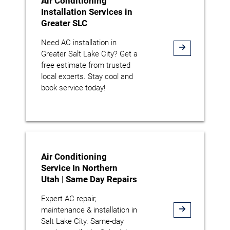
Air Conditioning
Installation Services in
Greater SLC
Need AC installation in
Greater Salt Lake City? Get a
free estimate from trusted
local experts. Stay cool and
book service today!
Air Conditioning
Service In Northern
Utah | Same Day Repairs
Expert AC repair,
maintenance & installation in
Salt Lake City. Same-day