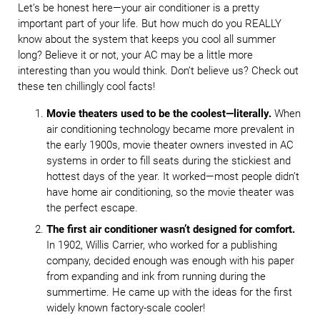
Let’s be honest here—your air conditioner is a pretty
important part of your life. But how much do you REALLY
know about the system that keeps you cool all summer
long? Believe it or not, your AC may be a little more
interesting than you would think. Don’t believe us? Check out
these ten chillingly cool facts!
Movie theaters used to be the coolest—literally.
When
air conditioning technology became more prevalent in
the early 1900s, movie theater owners invested in AC
systems in order to fill seats during the stickiest and
hottest days of the year. It worked—most people didn’t
have home air conditioning, so the movie theater was
the perfect escape.
The first air conditioner wasn’t designed for comfort.
In 1902, Willis Carrier, who worked for a publishing
company, decided enough was enough with his paper
from expanding and ink from running during the
summertime. He came up with the ideas for the first
widely known factory-scale cooler!