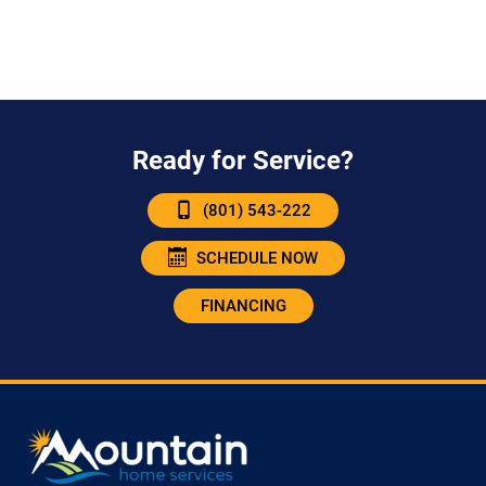
Ready for Service?
(801) 543-222
SCHEDULE NOW
FINANCING