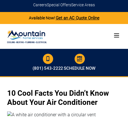
Careers
Special Offers
Service Areas
Get an AC Quote Online
Available Now!
(801) 543-2222
SCHEDULE NOW
10 Cool Facts You Didn’t Know
About Your Air Conditioner