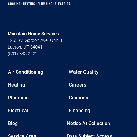
Mountain Home Services
1255 W. Gordon Ave. Unit B
Layton, UT 84041
(801) 543-2222
Air Conditioning
Water Quality
Heating
Careers
Plumbing
Coupons
Electrical
Financing
Blog
Notice At Collection
Service Area
Data Subject Access