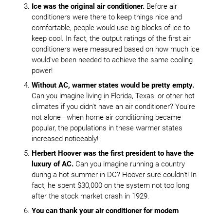
Ice was the original air conditioner.
Before air
conditioners were there to keep things nice and
comfortable, people would use big blocks of ice to
keep cool. In fact, the output ratings of the first air
conditioners were measured based on how much ice
would’ve been needed to achieve the same cooling
power!
Without AC, warmer states would be pretty empty.
Can you imagine living in Florida, Texas, or other hot
climates if you didn’t have an air conditioner? You’re
not alone—when home air conditioning became
popular, the populations in these warmer states
increased noticeably!
Herbert Hoover was the first president to have the
luxury of AC.
Can you imagine running a country
during a hot summer in DC? Hoover sure couldn’t! In
fact, he spent $30,000 on the system not too long
after the stock market crash in 1929.
You can thank your air conditioner for modern