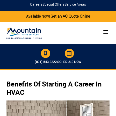
Careers
Special Offers
Service Areas
Get an AC Quote Online
Available Now!
(801) 543-2222
SCHEDULE NOW
Benefits Of Starting A Career In
HVAC