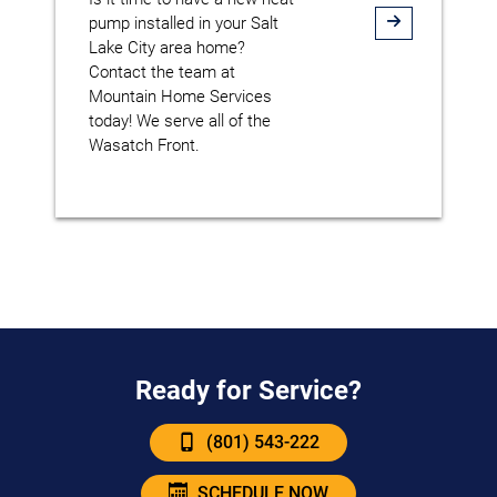
pump installed in your Salt
Lake City area home?
Contact the team at
Mountain Home Services
today! We serve all of the
Wasatch Front.
Ready for Service?
(801) 543-222
SCHEDULE NOW