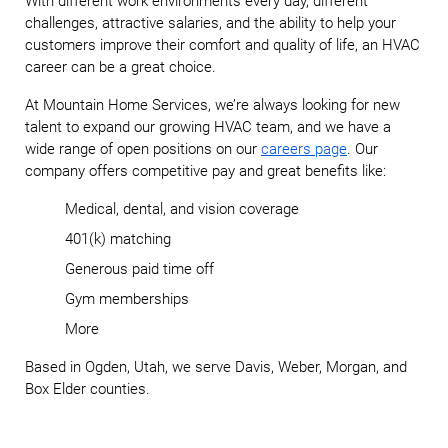
With different work environments every day, different
challenges, attractive salaries, and the ability to help your
customers improve their comfort and quality of life, an HVAC
career can be a great choice.
At Mountain Home Services, we’re always looking for new
talent to expand our growing HVAC team, and we have a
wide range of open positions on our
careers page
. Our
company offers competitive pay and great benefits like:
Medical, dental, and vision coverage
401(k) matching
Generous paid time off
Gym memberships
More
Based in Ogden, Utah, we serve Davis, Weber, Morgan, and
Box Elder counties.