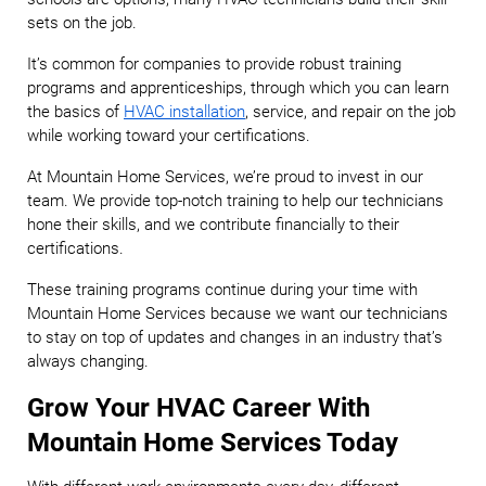
sets on the job.
It’s common for companies to provide robust training
programs and apprenticeships, through which you can learn
the basics of
HVAC installation
, service, and repair on the job
while working toward your certifications.
At Mountain Home Services, we’re proud to invest in our
team. We provide top-notch training to help our technicians
hone their skills, and we contribute financially to their
certifications.
These training programs continue during your time with
Mountain Home Services because we want our technicians
to stay on top of updates and changes in an industry that’s
always changing.
Grow Your HVAC Career With
Mountain Home Services Today