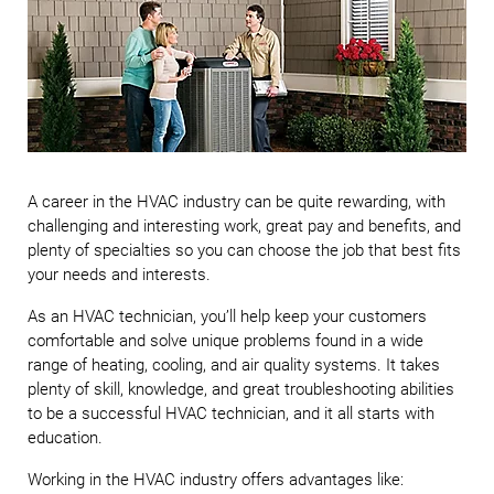
A career in the HVAC industry can be quite rewarding, with
challenging and interesting work, great pay and benefits, and
plenty of specialties so you can choose the job that best fits
your needs and interests.
As an HVAC technician, you’ll help keep your customers
comfortable and solve unique problems found in a wide
range of heating, cooling, and air quality systems. It takes
plenty of skill, knowledge, and great troubleshooting abilities
to be a successful HVAC technician, and it all starts with
education.
Working in the HVAC industry offers advantages like: