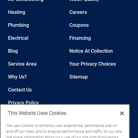
Heating
Careers
Plumbing
Coupons
Electrical
Financing
Blog
Notice At Collection
Service Area
Your Privacy Choices
Why Us?
Sitemap
Contact Us
Privacy Policy
This Website Uses Cookies
We use cookies to enhance user experience, personalize ads on
and off our sites, and to analyze performance and traffic on our site.
We share information about your use of our site with third-parties