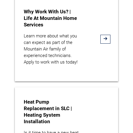
Why Work With Us? |
Life At Mountain Home
Services
Learn more about what you
can expect as part of the
Mountain Air family of
experienced technicians.
Apply to work with us today!
Heat Pump
Replacement in SLC |
Heating System
Installation
Is it time to have a new heat