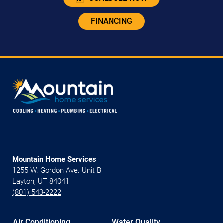
FINANCING
Mountain Home Services
1255 W. Gordon Ave. Unit B
Layton, UT 84041
(801) 543-2222
Air Conditioning
Water Quality