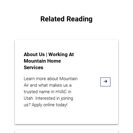
Related Reading
About Us | Working At
Mountain Home
Services
Learn more about Mountain
Air and what makes us a
trusted name in HVAC in
Utah. Interested in joining
us? Apply online today!