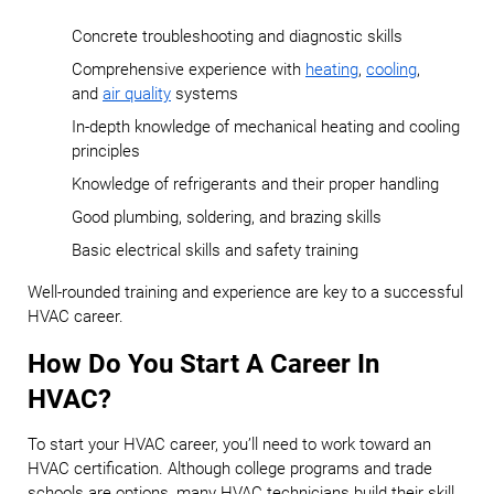
Concrete troubleshooting and diagnostic skills
Comprehensive experience with
heating
,
cooling
,
and
air quality
systems
In-depth knowledge of mechanical heating and cooling
principles
Knowledge of refrigerants and their proper handling
Good plumbing, soldering, and brazing skills
Basic electrical skills and safety training
Well-rounded training and experience are key to a successful
HVAC career.
How Do You Start A Career In
HVAC?
To start your HVAC career, you’ll need to work toward an
HVAC certification. Although college programs and trade
schools are options, many HVAC technicians build their skill