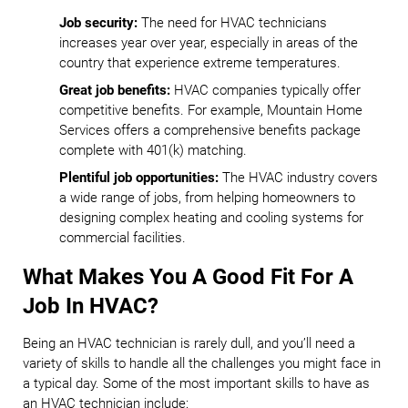
Job security:
The need for HVAC technicians
increases year over year, especially in areas of the
country that experience extreme temperatures.
Great job benefits:
HVAC companies typically offer
competitive benefits. For example, Mountain Home
Services offers a comprehensive benefits package
complete with 401(k) matching.
Plentiful job opportunities:
The HVAC industry covers
a wide range of jobs, from helping homeowners to
designing complex heating and cooling systems for
commercial facilities.
What Makes You A Good Fit For A
Job In HVAC?
Being an HVAC technician is rarely dull, and you’ll need a
variety of skills to handle all the challenges you might face in
a typical day. Some of the most important skills to have as
an HVAC technician include: