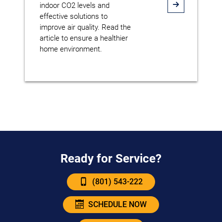
indoor CO2 levels and
effective solutions to
improve air quality. Read the
article to ensure a healthier
home environment.
Ready for Service?
(801) 543-222
SCHEDULE NOW