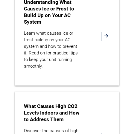
Understanding What
Causes Ice or Frost to
Build Up on Your AC
System
Learn what causes ice or
frost buildup on your AC
system and how to prevent
it. Read on for practical tips
to keep your unit running
smoothly.
What Causes High CO2
Levels Indoors and How
to Address Them
Discover the causes of high