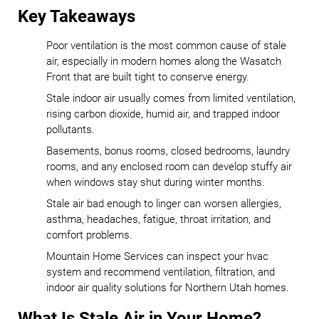
Key Takeaways
Poor ventilation is the most common cause of stale
air, especially in modern homes along the Wasatch
Front that are built tight to conserve energy.
Stale indoor air usually comes from limited ventilation,
rising carbon dioxide, humid air, and trapped indoor
pollutants.
Basements, bonus rooms, closed bedrooms, laundry
rooms, and any enclosed room can develop stuffy air
when windows stay shut during winter months.
Stale air bad enough to linger can worsen allergies,
asthma, headaches, fatigue, throat irritation, and
comfort problems.
Mountain Home Services can inspect your hvac
system and recommend ventilation, filtration, and
indoor air quality solutions for Northern Utah homes.
What Is Stale Air in Your Home?