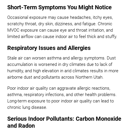
Short-Term Symptoms You Might Notice
Occasional exposure may cause headaches, itchy eyes,
scratchy throat, dry skin, dizziness, and fatigue. Chronic
MVOC exposure can cause eye and throat irritation, and
limited airflow can cause indoor air to feel thick and stuffy.
Respiratory Issues and Allergies
Stale air can worsen asthma and allergy symptoms. Dust
accumulation is worsened in dry climates due to lack of
humidity, and high elevation in arid climates results in more
airborne dust and pollutants across Northern Utah.
Poor indoor air quality can aggravate allergic reactions,
asthma, respiratory infections, and other health problems.
Long-term exposure to poor indoor air quality can lead to
chronic lung disease.
Serious Indoor Pollutants: Carbon Monoxide
and Radon