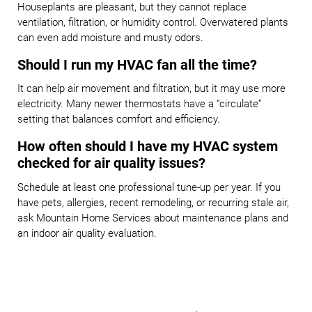
Houseplants are pleasant, but they cannot replace
ventilation, filtration, or humidity control. Overwatered plants
can even add moisture and musty odors.
Should I run my HVAC fan all the time?
It can help air movement and filtration, but it may use more
electricity. Many newer thermostats have a “circulate”
setting that balances comfort and efficiency.
How often should I have my HVAC system
checked for air quality issues?
Schedule at least one professional tune-up per year. If you
have pets, allergies, recent remodeling, or recurring stale air,
ask Mountain Home Services about maintenance plans and
an indoor air quality evaluation.