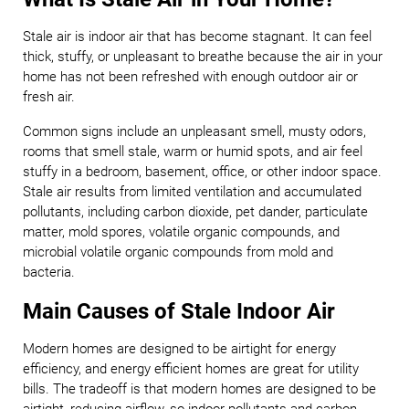
Stale air is indoor air that has become stagnant. It can feel
thick, stuffy, or unpleasant to breathe because the air in your
home has not been refreshed with enough outdoor air or
fresh air.
Common signs include an unpleasant smell, musty odors,
rooms that smell stale, warm or humid spots, and air feel
stuffy in a bedroom, basement, office, or other indoor space.
Stale air results from limited ventilation and accumulated
pollutants, including carbon dioxide, pet dander, particulate
matter, mold spores, volatile organic compounds, and
microbial volatile organic compounds from mold and
bacteria.
Main Causes of Stale Indoor Air
Modern homes are designed to be airtight for energy
efficiency, and energy efficient homes are great for utility
bills. The tradeoff is that modern homes are designed to be