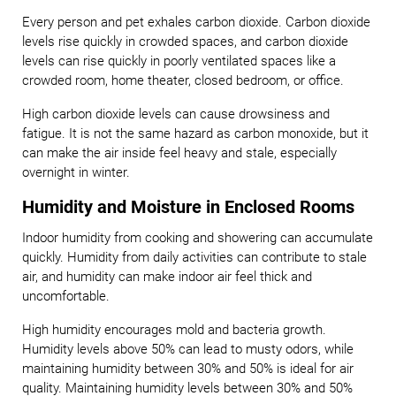
Every person and pet exhales carbon dioxide. Carbon dioxide
levels rise quickly in crowded spaces, and carbon dioxide
levels can rise quickly in poorly ventilated spaces like a
crowded room, home theater, closed bedroom, or office.
High carbon dioxide levels can cause drowsiness and
fatigue. It is not the same hazard as carbon monoxide, but it
can make the air inside feel heavy and stale, especially
overnight in winter.
Humidity and Moisture in Enclosed Rooms
Indoor humidity from cooking and showering can accumulate
quickly. Humidity from daily activities can contribute to stale
air, and humidity can make indoor air feel thick and
uncomfortable.
High humidity encourages mold and bacteria growth.
Humidity levels above 50% can lead to musty odors, while
maintaining humidity between 30% and 50% is ideal for air
quality. Maintaining humidity levels between 30% and 50%