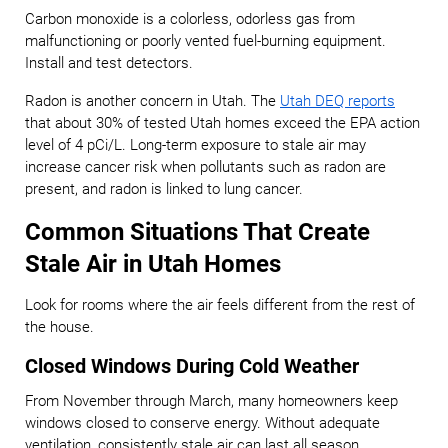
Carbon monoxide is a colorless, odorless gas from
malfunctioning or poorly vented fuel-burning equipment.
Install and test detectors.
Radon is another concern in Utah. The
Utah DEQ reports
that about 30% of tested Utah homes exceed the EPA action
level of 4 pCi/L. Long-term exposure to stale air may
increase cancer risk when pollutants such as radon are
present, and radon is linked to lung cancer.
Common Situations That Create
Stale Air in Utah Homes
Look for rooms where the air feels different from the rest of
the house.
Closed Windows During Cold Weather
From November through March, many homeowners keep
windows closed to conserve energy. Without adequate
ventilation, consistently stale air can last all season.