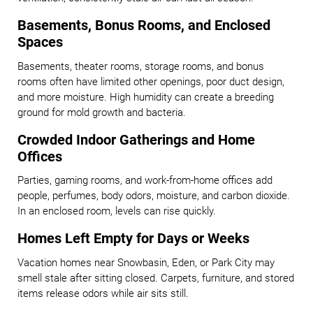
Basements, Bonus Rooms, and Enclosed
Spaces
Basements, theater rooms, storage rooms, and bonus
rooms often have limited other openings, poor duct design,
and more moisture. High humidity can create a breeding
ground for mold growth and bacteria.
Crowded Indoor Gatherings and Home
Offices
Parties, gaming rooms, and work-from-home offices add
people, perfumes, body odors, moisture, and carbon dioxide.
In an enclosed room, levels can rise quickly.
Homes Left Empty for Days or Weeks
Vacation homes near Snowbasin, Eden, or Park City may
smell stale after sitting closed. Carpets, furniture, and stored
items release odors while air sits still.