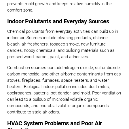
prevents mold growth and keeps relative humidity in the
comfort zone.
Indoor Pollutants and Everyday Sources
Chemical pollutants from everyday activities can build up in
indoor air. Sources include cleaning products, chlorine
bleach, air fresheners, tobacco smoke, new furniture,
candles, hobby chemicals, and building materials such as
pressed wood, carpet, paint, and adhesives.
Combustion sources can add nitrogen dioxide, sulfur dioxide,
carbon monoxide, and other airborne contaminants from gas
stoves, fireplaces, furnaces, space heaters, and water
heaters. Biological indoor pollution includes dust mites,
cockroaches, bacteria, pet dander, and mold. Poor ventilation
can lead to a buildup of microbial volatile organic
compounds, and microbial volatile organic compounds
contribute to stale air odors.
HVAC System Problems and Poor Air