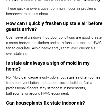
These quick answers cover common indoor air problems
homeowners ask us about.
How can I quickly freshen up stale air before
guests arrive?
Open several windows if outdoor conditions are good, create
a cross-breeze, run kitchen and bath fans, and set the HVAC
fan to circulate. Avoid heavy sprays that layer chemicals
over stale air.
Is stale air always a sign of mold in my
home?
No. Mold can cause musty odors, but stale air often comes
from poor ventilation and carbon dioxide buildup. Call a
professional if odors stay strongest in basements,
bathrooms, or around HVAC equipment.
Can houseplants fix stale indoor air?