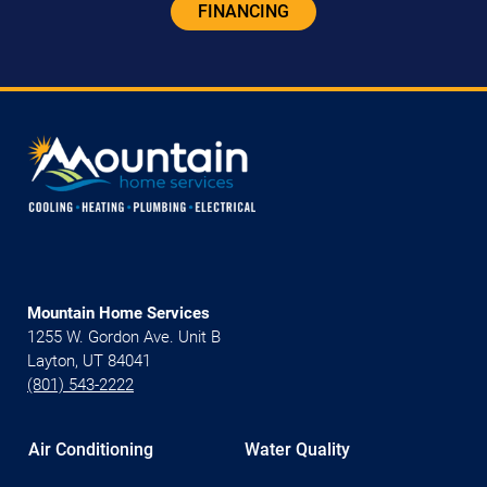
FINANCING
Mountain Home Services
1255 W. Gordon Ave. Unit B
Layton, UT 84041
(801) 543-2222
Air Conditioning
Water Quality