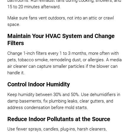
bathrooms. Run exhaust fans during cooking, showers, and
15 to 20 minutes afterward.
Make sure fans vent outdoors, not into an attic or crawl
space.
Maintain Your HVAC System and Change
Filters
Change 1-inch filters every 1 to 3 months, more often with
pets, tobacco smoke, remodeling dust, or allergies. A media
air cleaner can capture smaller particles if the blower can
handle it.
Control Indoor Humidity
Keep humidity between 30% and 50%. Use dehumidifiers in
damp basements, fix plumbing leaks, clear gutters, and
address condensation before mold starts.
Reduce Indoor Pollutants at the Source
Use fewer sprays, candles, plug-ins, harsh cleaners,