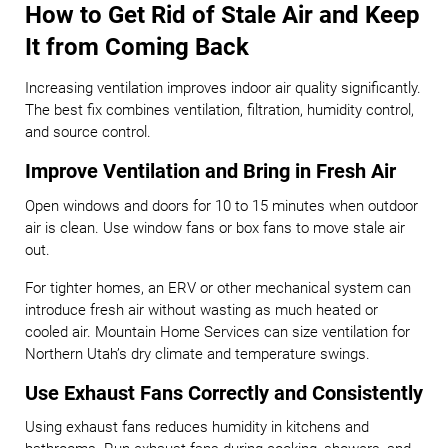
How to Get Rid of Stale Air and Keep
It from Coming Back
Increasing ventilation improves indoor air quality significantly.
The best fix combines ventilation, filtration, humidity control,
and source control.
Improve Ventilation and Bring in Fresh Air
Open windows and doors for 10 to 15 minutes when outdoor
air is clean. Use window fans or box fans to move stale air
out.
For tighter homes, an ERV or other mechanical system can
introduce fresh air without wasting as much heated or
cooled air. Mountain Home Services can size ventilation for
Northern Utah’s dry climate and temperature swings.
Use Exhaust Fans Correctly and Consistently
Using exhaust fans reduces humidity in kitchens and