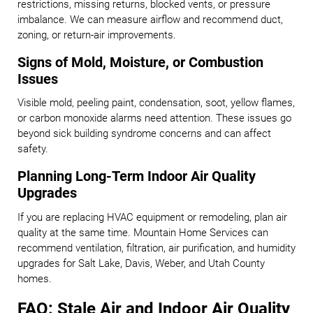
restrictions, missing returns, blocked vents, or pressure
imbalance. We can measure airflow and recommend duct,
zoning, or return-air improvements.
Signs of Mold, Moisture, or Combustion
Issues
Visible mold, peeling paint, condensation, soot, yellow flames,
or carbon monoxide alarms need attention. These issues go
beyond sick building syndrome concerns and can affect
safety.
Planning Long-Term Indoor Air Quality
Upgrades
If you are replacing HVAC equipment or remodeling, plan air
quality at the same time. Mountain Home Services can
recommend ventilation, filtration, air purification, and humidity
upgrades for Salt Lake, Davis, Weber, and Utah County
homes.
FAQ: Stale Air and Indoor Air Quality