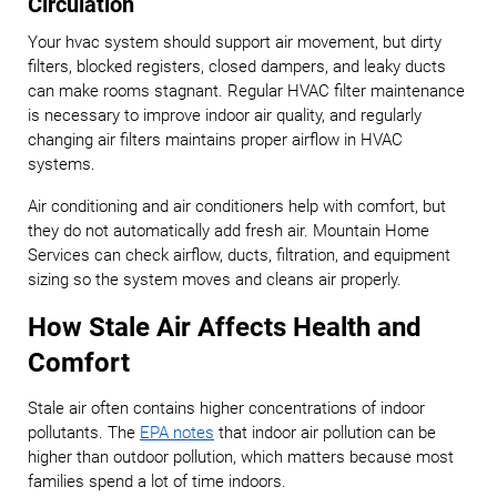
Circulation
Your hvac system should support air movement, but dirty
filters, blocked registers, closed dampers, and leaky ducts
can make rooms stagnant. Regular HVAC filter maintenance
is necessary to improve indoor air quality, and regularly
changing air filters maintains proper airflow in HVAC
systems.
Air conditioning and air conditioners help with comfort, but
they do not automatically add fresh air. Mountain Home
Services can check airflow, ducts, filtration, and equipment
sizing so the system moves and cleans air properly.
How Stale Air Affects Health and
Comfort
Stale air often contains higher concentrations of indoor
pollutants. The
EPA notes
that indoor air pollution can be
higher than outdoor pollution, which matters because most
families spend a lot of time indoors.