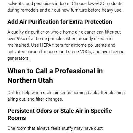
solvents, and pesticides indoors. Choose low-VOC products
during remodels and air out new furniture before heavy use.
Add Air Purification for Extra Protection
A quality air purifier or whole-home air cleaner can filter out
over 99% of airborne particles when properly sized and
maintained. Use HEPA filters for airborne pollutants and
activated carbon for odors and some VOCs, and avoid ozone
generators.
When to Call a Professional in
Northern Utah
Call for help when stale air keeps coming back after cleaning,
airing out, and filter changes.
Persistent Odors or Stale Air in Specific
Rooms
One room that always feels stuffy may have duct