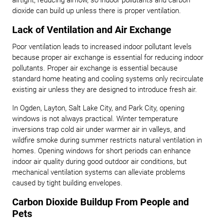
airtight, reducing airflow, so indoor pollutants and carbon
dioxide can build up unless there is proper ventilation.
Lack of Ventilation and Air Exchange
Poor ventilation leads to increased indoor pollutant levels
because proper air exchange is essential for reducing indoor
pollutants. Proper air exchange is essential because
standard home heating and cooling systems only recirculate
existing air unless they are designed to introduce fresh air.
In Ogden, Layton, Salt Lake City, and Park City, opening
windows is not always practical. Winter temperature
inversions trap cold air under warmer air in valleys, and
wildfire smoke during summer restricts natural ventilation in
homes. Opening windows for short periods can enhance
indoor air quality during good outdoor air conditions, but
mechanical ventilation systems can alleviate problems
caused by tight building envelopes.
Carbon Dioxide Buildup From People and
Pets