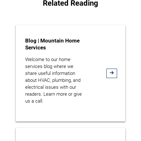
Related Reading
Blog | Mountain Home
Services
Welcome to our home
services blog where we
share useful information
about HVAC, plumbing, and
electrical issues with our
readers. Learn more or give
us a call.