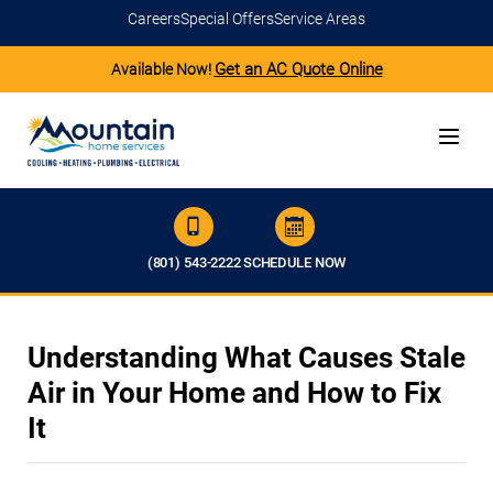
Careers
Special Offers
Service Areas
Get an AC Quote Online
Available Now!
(801) 543-2222
SCHEDULE NOW
Understanding What Causes Stale
Air in Your Home and How to Fix
It