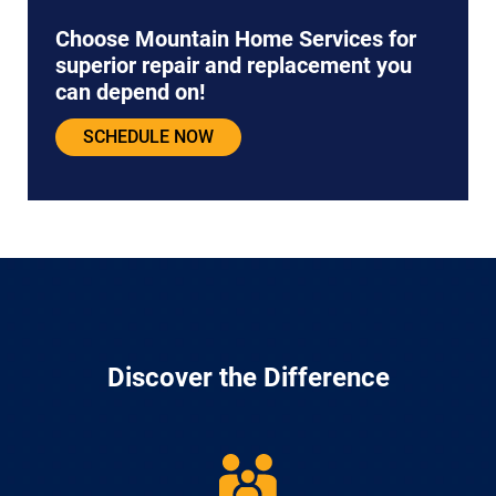
Choose Mountain Home Services for
superior repair and replacement you
can depend on!
SCHEDULE NOW
Discover the Difference