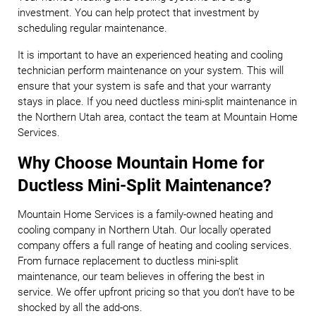
investment. You can help protect that investment by
scheduling regular maintenance.
It is important to have an experienced heating and cooling
technician perform maintenance on your system. This will
ensure that your system is safe and that your warranty
stays in place. If you need ductless mini-split maintenance in
the Northern Utah area, contact the team at Mountain Home
Services.
Why Choose Mountain Home for
Ductless Mini-Split Maintenance?
Mountain Home Services is a family-owned heating and
cooling company in Northern Utah. Our locally operated
company offers a full range of heating and cooling services.
From furnace replacement to ductless mini-split
maintenance, our team believes in offering the best in
service. We offer upfront pricing so that you don’t have to be
shocked by all the add-ons.