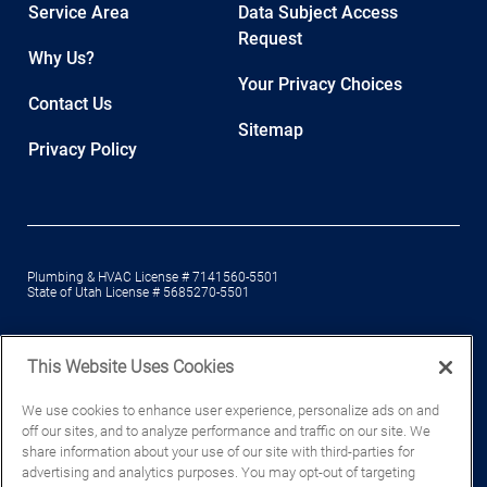
Service Area
Data Subject Access
Request
Why Us?
Your Privacy Choices
Contact Us
Sitemap
Privacy Policy
Plumbing & HVAC License # 7141560-5501
State of Utah License # 5685270-5501
This Website Uses Cookies
© Mountain Home Services, a Wrench Group company. Wrench Group,
We use cookies to enhance user experience, personalize ads on and
LLC, All Rights Reserved 2026.
Privacy Policy
.
off our sites, and to analyze performance and traffic on our site. We
share information about your use of our site with third-parties for
advertising and analytics purposes. You may opt-out of targeting