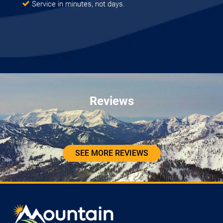
Service in minutes, not days.
Reviews
SEE MORE REVIEWS