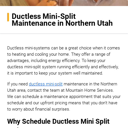
Ductless Mini-Split
Maintenance in Northern Utah
Ductless mini-systems can be a great choice when it comes
to heating and cooling your home. They offer a range of
advantages, including energy efficiency. To keep your
ductless mini-split system running efficiently and effectively,
it is important to keep your system well maintained.
If you need
ductless mini-split
maintenance in the Northern
Utah area, contact the team at Mountain Home Services.
We can schedule a maintenance appointment that suits your
schedule and our upfront pricing means that you don’t have
to worry about financial surprises.
Why Schedule Ductless Mini Split