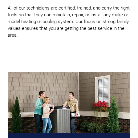
All of our technicians are certified, trained, and carry the right
tools so that they can maintain, repair, or install any make or
model heating or cooling system. Our focus on strong family
values ensures that you are getting the best service in the
area.