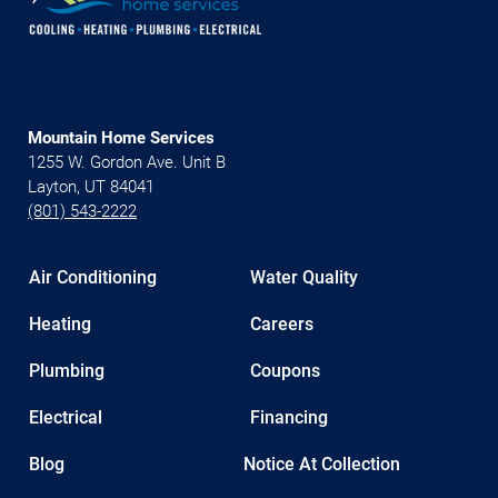
Mountain Home Services
1255 W. Gordon Ave. Unit B
Layton, UT 84041
(801) 543-2222
Air Conditioning
Water Quality
Heating
Careers
Plumbing
Coupons
Electrical
Financing
Blog
Notice At Collection