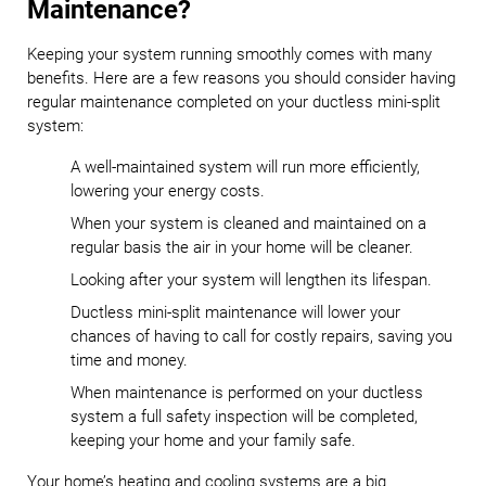
Maintenance?
Keeping your system running smoothly comes with many
benefits. Here are a few reasons you should consider having
regular maintenance completed on your ductless mini-split
system:
A well-maintained system will run more efficiently,
lowering your energy costs.
When your system is cleaned and maintained on a
regular basis the air in your home will be cleaner.
Looking after your system will lengthen its lifespan.
Ductless mini-split maintenance will lower your
chances of having to call for costly repairs, saving you
time and money.
When maintenance is performed on your ductless
system a full safety inspection will be completed,
keeping your home and your family safe.
Your home’s heating and cooling systems are a big