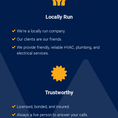
Locally Run
We're a locally run company.
Our clients are our friends.
We provide friendly, reliable HVAC, plumbing, and
electrical services.
Trustworthy
Licensed, bonded, and insured.
Always a live person to answer your calls.