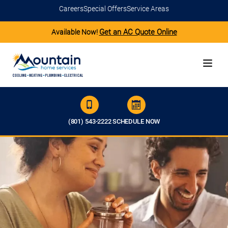
Careers
Special Offers
Service Areas
Get an AC Quote Online
Available Now!
(801) 543-2222
SCHEDULE NOW