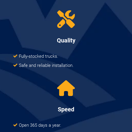
Quality
Fully-stocked trucks.
Safe and reliable installation.
Speed
Open 365 days a year.